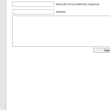
Mail (will not be published) (required)
Website