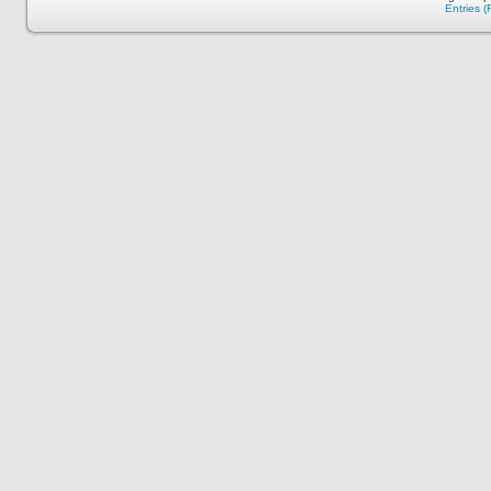
Entries 