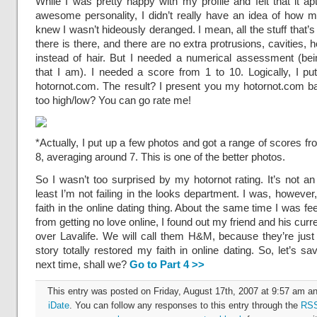
While I was pretty happy with my profile and felt that it ap
awesome personality, I didn’t really have an idea of how m
knew I wasn’t hideously deranged. I mean, all the stuff that’
there is there, and there are no extra protrusions, cavities, 
instead of hair. But I needed a numerical assessment (bei
that I am). I needed a score from 1 to 10. Logically, I p
hotornot.com. The result? I present you my hotornot.com ba
too high/low? You can go rate me!
*Actually, I put up a few photos and got a range of scores fr
8, averaging around 7. This is one of the better photos.
So I wasn’t too surprised by my hotornot rating. It’s not an
least I’m not failing in the looks department. I was, however,
faith in the online dating thing. About the same time I was fee
from getting no love online, I found out my friend and his curre
over Lavalife. We will call them H&M, because they’re just 
story totally restored my faith in online dating. So, let’s sa
next time, shall we?
Go to Part 4 >>
This entry was posted on Friday, August 17th, 2007 at 9:57 am and
iDate
. You can follow any responses to this entry through the
RSS