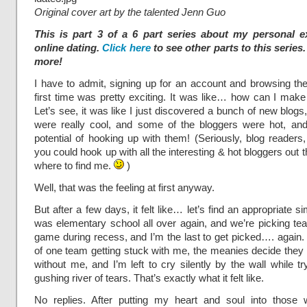
Original cover art by the talented Jenn Guo
This is part 3 of a 6 part series about my personal e
online dating.
Click here
to see other parts to this series
more!
I have to admit, signing up for an account and browsing the 
first time was pretty exciting. It was like… how can I mak
Let’s see, it was like I just discovered a bunch of new blog
were really cool, and some of the bloggers were hot, an
potential of hooking up with them! (Seriously, blog readers
you could hook up with all the interesting & hot bloggers out
where to find me.
)
Well, that was the feeling at first anyway.
But after a few days, it felt like… let’s find an appropriate simil
was elementary school all over again, and we’re picking te
game during recess, and I’m the last to get picked…. again.
of one team getting stuck with me, the meanies decide they 
without me, and I’m left to cry silently by the wall while t
gushing river of tears. That’s exactly what it felt like.
No replies. After putting my heart and soul into those wi