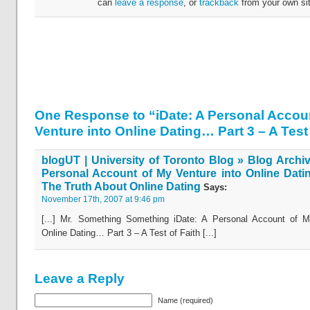
can
leave a response
, or
trackback
from your own sit
One Response to “iDate: A Personal Accou
Venture into Online Dating… Part 3 – A Test 
blogUT | University of Toronto Blog » Blog Archiv
Personal Account of My Venture into Online Dati
The Truth About Online Dating
Says:
November 17th, 2007 at 9:46 pm
[...] Mr. Something Something iDate: A Personal Account of M
Online Dating… Part 3 – A Test of Faith [...]
Leave a Reply
Name (required)