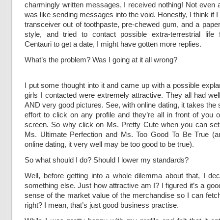
charmingly written messages, I received nothing! Not even a
was like sending messages into the void. Honestly, I think if I 
transceiver out of toothpaste, pre-chewed gum, and a pape
style, and tried to contact possible extra-terrestrial lif
Centauri to get a date, I might have gotten more replies.
What’s the problem? Was I going at it all wrong?
I put some thought into it and came up with a possible explana
girls I contacted were extremely attractive. They all had well
AND very good pictures. See, with online dating, it takes th
effort to click on any profile and they’re all in front of you
screen. So why click on Ms. Pretty Cute when you can set
Ms. Ultimate Perfection and Ms. Too Good To Be True (an
online dating, it very well may be too good to be true).
So what should I do? Should I lower my standards?
Well, before getting into a whole dilemma about that, I dec
something else. Just how attractive am I? I figured it’s a goo
sense of the market value of the merchandise so I can fetch
right? I mean, that’s just good business practise.