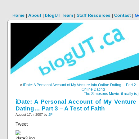
Home
|
About
|
blogUT Team
|
Staff Resources
|
Contact
|
G
«
iDate: A Personal Account of My Venture into Online Dating… Part 2 
Online Dating
The Simpsons Movie: it really is j
iDate: A Personal Account of My Venture 
Dating… Part 3 – A Test of Faith
August 17th, 2007 by
JP
Tweet