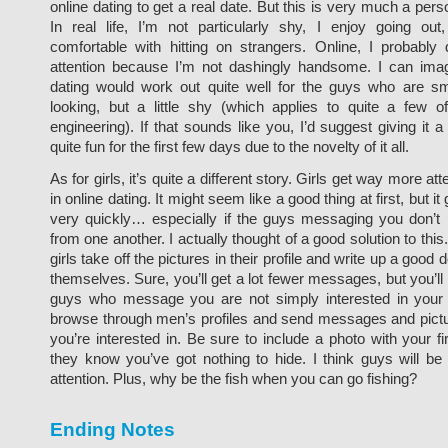
online dating to get a real date. But this is very much a pers
In real life, I’m not particularly shy, I enjoy going out,
comfortable with hitting on strangers. Online, I probably
attention because I’m not dashingly handsome. I can ima
dating would work out quite well for the guys who are sm
looking, but a little shy (which applies to quite a few o
engineering). If that sounds like you, I’d suggest giving it a t
quite fun for the first few days due to the novelty of it all.
As for girls, it’s quite a different story. Girls get way more at
in online dating. It might seem like a good thing at first, but it 
very quickly… especially if the guys messaging you don’t r
from one another. I actually thought of a good solution to this.
girls take off the pictures in their profile and write up a good 
themselves. Sure, you’ll get a lot fewer messages, but you’ll 
guys who message you are not simply interested in your
browse through men’s profiles and send messages and pictu
you’re interested in. Be sure to include a photo with your 
they know you’ve got nothing to hide. I think guys will be 
attention. Plus, why be the fish when you can go fishing?
Ending Notes