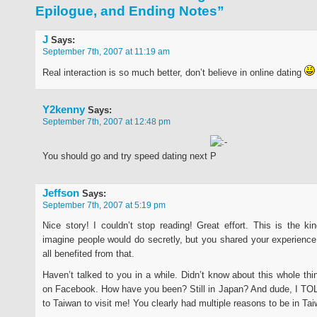
Epilogue, and Ending Notes”
J
Says:
September 7th, 2007 at 11:19 am
Real interaction is so much better, don’t believe in online dating
Y2kenny
Says:
September 7th, 2007 at 12:48 pm
You should go and try speed dating next
Jeffson
Says:
September 7th, 2007 at 5:19 pm
Nice story! I couldn’t stop reading! Great effort. This is the kin
imagine people would do secretly, but you shared your experience
all benefited from that.
Haven’t talked to you in a while. Didn’t know about this whole thin
on Facebook. How have you been? Still in Japan? And dude, I TO
to Taiwan to visit me! You clearly had multiple reasons to be in Ta