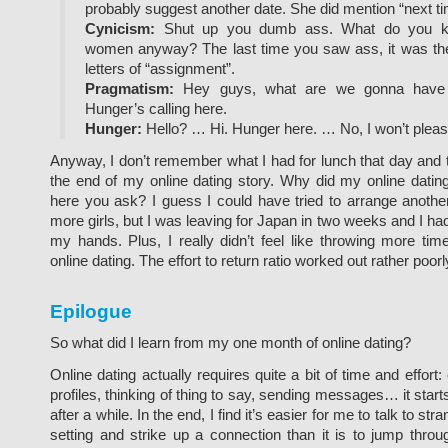
probably suggest another date. She did mention “next ti
Cynicism:
Shut up you dumb ass. What do you k
women anyway? The last time you saw ass, it was the 
letters of “assignment”.
Pragmatism:
Hey guys, what are we gonna have f
Hunger’s calling here.
Hunger:
Hello? … Hi. Hunger here. … No, I won’t pleas
Anyway, I don’t remember what I had for lunch that day and t
the end of my online dating story. Why did my online datin
here you ask? I guess I could have tried to arrange another
more girls, but I was leaving for Japan in two weeks and I had 
my hands. Plus, I really didn’t feel like throwing more time
online dating. The effort to return ratio worked out rather poorl
Epilogue
So what did I learn from my one month of online dating?
Online dating actually requires quite a bit of time and effort:
profiles, thinking of thing to say, sending messages… it start
after a while. In the end, I find it’s easier for me to talk to str
setting and strike up a connection than it is to jump thro