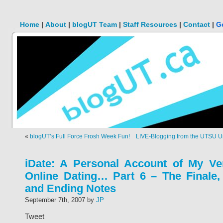
Home
|
About
|
blogUT Team
|
Staff Resources
|
Contact
|
G
«
blogUT’s Full Force Frosh Week Fun!
LIVE-Blogging from the UTSU Uni
iDate: A Personal Account of My Ven
Online Dating… Part 6 – The Finale,
and Ending Notes
September 7th, 2007 by
JP
Tweet