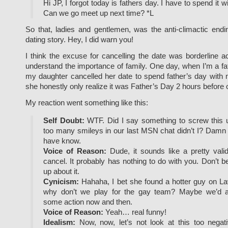
Hi JP, I forgot today is fathers day. I have to spend it 
Can we go meet up next time? *L
So that, ladies and gentlemen, was the anti-climactic endi
dating story. Hey, I did warn you!
I think the excuse for cancelling the date was borderline a
understand the importance of family. One day, when I’m a fathe
my daughter cancelled her date to spend father’s day with me
she honestly only realize it was Father’s Day 2 hours before 
My reaction went something like this:
Self Doubt:
WTF. Did I say something to screw this u
too many smileys in our last MSN chat didn’t I? Damn it
have know.
Voice of Reason:
Dude, it sounds like a pretty vali
cancel. It probably has nothing to do with you. Don’t b
up about it.
Cynicism:
Hahaha, I bet she found a hotter guy on Lav
why don’t we play for the gay team? Maybe we’d ac
some action now and then.
Voice of Reason:
Yeah… real funny!
Idealism:
Now, now, let’s not look at this too negativ