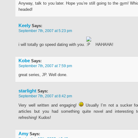
Anyway, talk to you later. Hope you’re still going to the gym! Whi
headed!
Keely
Says:
September 7th, 2007 at 5:23 pm
i will totally go speed dating with you.
HAHAHA!
Kobe
Says:
September 7th, 2007 at 7:59 pm
great series, JP. Well done.
starlight
Says:
September 7th, 2007 at 8:42 pm
Very well written and engaging!
Usually I’m not a sucker for
articles but you had something quite novel and interesting 
refreshing! Kudos!
Amy
Says: