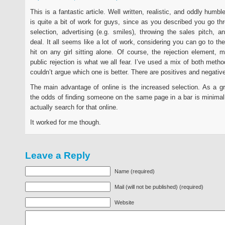
This is a fantastic article. Well written, realistic, and oddly humbl
is quite a bit of work for guys, since as you described you go th
selection, advertising (e.g. smiles), throwing the sales pitch, a
deal. It all seems like a lot of work, considering you can go to th
hit on any girl sitting alone. Of course, the rejection element, m
public rejection is what we all fear. I’ve used a mix of both metho
couldn’t argue which one is better. There are positives and negative
The main advantage of online is the increased selection. As a g
the odds of finding someone on the same page in a bar is minimal
actually search for that online.
It worked for me though.
Leave a Reply
Name (required)
Mail (will not be published) (required)
Website