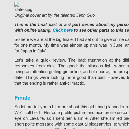
Original cover art by the talented Jenn Guo
This is the final part of a 6 part series about my pers
with online dating.
Click here
to see other parts to this se
So here we are at the big finale. I had set out to give online da
for one month. My time was almost up (this was in June, an
for Japan in July).
Let’s take a quick review. The bad: frustration at the diffi
responses from girls. The good: the hilarious light-saber s
being an attention getting girl online, and of course, the prospe
date. Things were looking more good than bad. However, 
that the ending is rather anti-climactic.
Finale
So let me tell you a bit more about this girl I had planned a rea
We’ll call her L. Her cute profile picture and nice profile desc
eye on Lavalife, so I sent her a smile. After she smiled ba
short polite message with some casual pleasantries, to whi