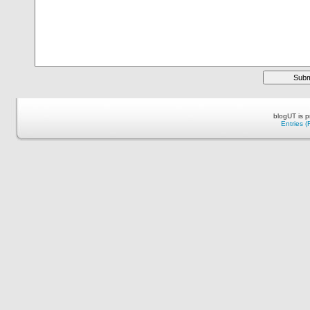
blogUT is 
Entries 