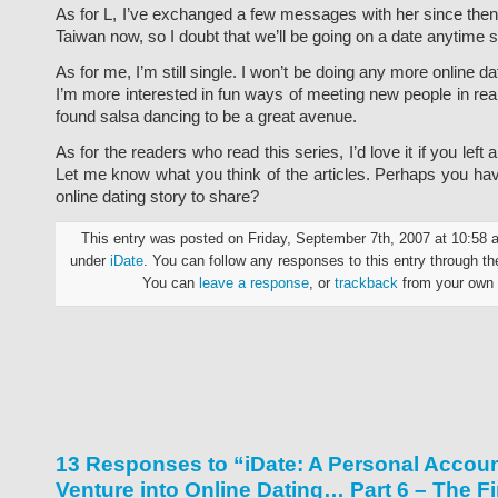
As for L, I’ve exchanged a few messages with her since then. 
Taiwan now, so I doubt that we’ll be going on a date anytime 
As for me, I’m still single. I won’t be doing any more online da
I’m more interested in fun ways of meeting new people in real l
found salsa dancing to be a great avenue.
As for the readers who read this series, I’d love it if you left
Let me know what you think of the articles. Perhaps you hav
online dating story to share?
This entry was posted on Friday, September 7th, 2007 at 10:58 a
under
iDate
. You can follow any responses to this entry through t
You can
leave a response
, or
trackback
from your own 
13 Responses to “iDate: A Personal Accoun
Venture into Online Dating… Part 6 – The Fi