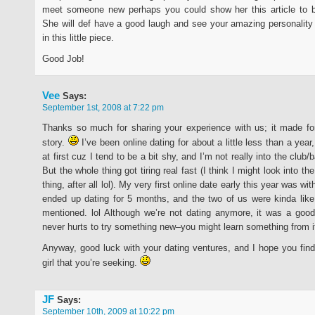
meet someone new perhaps you could show her this article to b
She will def have a good laugh and see your amazing personality
in this little piece.
Good Job!
Vee
Says:
September 1st, 2008 at 7:22 pm
Thanks so much for sharing your experience with us; it made for
story.
I’ve been online dating for about a little less than a year
at first cuz I tend to be a bit shy, and I’m not really into the club/b
But the whole thing got tiring real fast (I think I might look into th
thing, after all lol). My very first online date early this year was wit
ended up dating for 5 months, and the two of us were kinda lik
mentioned. lol Although we’re not dating anymore, it was a good
never hurts to try something new–you might learn something from i
Anyway, good luck with your dating ventures, and I hope you fi
girl that you’re seeking.
JF
Says:
September 10th, 2009 at 10:22 pm