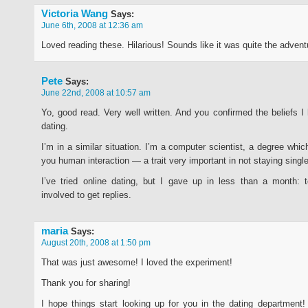
Victoria Wang
Says:
June 6th, 2008 at 12:36 am
Loved reading these. Hilarious! Sounds like it was quite the advent
Pete
Says:
June 22nd, 2008 at 10:57 am
Yo, good read. Very well written. And you confirmed the beliefs I 
dating.
I’m in a similar situation. I’m a computer scientist, a degree whi
you human interaction — a trait very important in not staying single
I’ve tried online dating, but I gave up in less than a month:
involved to get replies.
maria
Says:
August 20th, 2008 at 1:50 pm
That was just awesome! I loved the experiment!
Thank you for sharing!
I hope things start looking up for you in the dating department