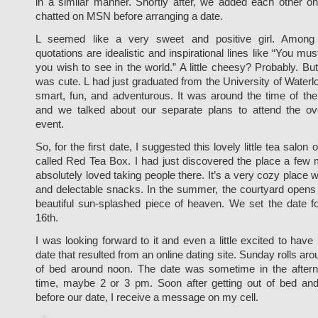
in a similar manner. Shortly after, we added each other 
chatted on MSN before arranging a date.
L seemed like a very sweet and positive girl. Amon
quotations are idealistic and inspirational lines like “You mu
you wish to see in the world.” A little cheesy? Probably. But I
was cute. L had just graduated from the University of Wate
smart, fun, and adventurous. It was around the time of t
and we talked about our separate plans to attend the ov
event.
So, for the first date, I suggested this lovely little tea salo
called Red Tea Box. I had just discovered the place a few
absolutely loved taking people there. It’s a very cozy place w
and delectable snacks. In the summer, the courtyard opens 
beautiful sun-splashed piece of heaven. We set the date 
16th.
I was looking forward to it and even a little excited to have m
date that resulted from an online dating site. Sunday rolls arou
of bed around noon. The date was sometime in the after
time, maybe 2 or 3 pm. Soon after getting out of bed an
before our date, I receive a message on my cell.