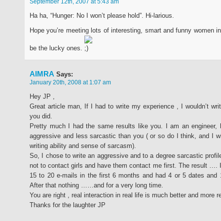
September 12th, 2007 at 5:43 am
Ha ha, “Hunger: No I won’t please hold”. Hi-larious.
Hope you’re meeting lots of interesting, smart and funny women i
be the lucky ones.
AIMRA
Says:
January 20th, 2008 at 1:07 am
Hey JP ,
Great article man, If I had to write my experience , I wouldn’t writ
you did.
Pretty much I had the same results like you. I am an engineer,
aggressive and less sarcastic than you ( or so do I think, and I w
writing ability and sense of sarcasm).
So, I chose to write an aggressive and to a degree sarcastic profil
not to contact girls and have them contact me first. The result …. 
15 to 20 e-mails in the first 6 months and had 4 or 5 dates and 1
After that nothing ……and for a very long time.
You are right , real interaction in real life is much better and more 
Thanks for the laughter JP