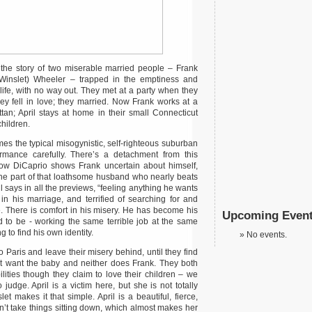
the story of two miserable married people – Frank
 Winslet) Wheeler – trapped in the emptiness and
ife, with no way out. They met at a party when they
y fell in love; they married. Now Frank works at a
an; April stays at home in their small Connecticut
hildren.
 the typical misogynistic, self-righteous suburban
rmance carefully. There’s a detachment from this
ow DiCaprio shows Frank uncertain about himself,
the part of that loathsome husband who nearly beats
l says in all the previews, “feeling anything he wants
 in his marriage, and terrified of searching for and
ure. There is comfort in his misery. He has become his
Upcoming Even
 to be - working the same terrible job at the same
g to find his own identity.
No events.
o Paris and leave their misery behind, until they find
ot want the baby and neither does Frank. They both
ilities though they claim to love their children – we
 judge. April is a victim here, but she is not totally
t makes it that simple. April is a beautiful, fierce,
’t take things sitting down, which almost makes her