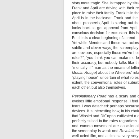
story more tragic. She is trapped by situ
Frank and April are driving with their r
place to raise their family. Frank is in t
April is in the backseat. Frank and the
about prospects; April is staring out 
looks back to get approval from April,
conscious decision for exclusion: this i
But this is a clear beginning of a trend.
Yet while Mendes and these two actors 
subtle and clever ways, the screenplay
are obvious, especially those we’ve he
rules?”, “you think you can make me fe
their accuracy, but nobody talks like t
“mentally ill” man as the means of telling
Moulin Rouge
) about the Wheelers’ rela
“playing house”, uncertain of what roles
extent, the conventional roles of subu
each other, but also themselves.
Revolutionary Road
has a scary and d
evokes little emotional response. I fee
tears. I was detached: perhaps because
devices. It is interesting how, in his ch
that Winslet and DiCaprio cultivated a 
perfectly suited to the roles regardle
and camera movement are occasionally 
the screenplay is weak and
Revolution
well-acted film, and at times a very, very 