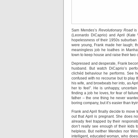
Sam Mendes’s
Revolutionary Road
is 
(Leonardo DiCaprio) and April (Kate
hopelessness of their 1950s suburban l
were young, Frank made her laugh; the
meaningless job he loathes in Manhatt
town to keep house and raise their two c
Depressed and desperate, Frank becomes
husband. But watch DiCaprio’s perfo
clichéd behaviour he performs. See h
confused with no recourse but to play 
his wife, and browbeats her into, as Apri
her to feel”. He is unhappy, uncertain
finding a job he loves, for fear of fail
father – the one thing he never wanted
boring company, but it’s easier than tryin
Frank and April finally decide to move t
out that April is pregnant. She does n
already feel trapped by their responsib
don’t really see enough of their kids to
helpless. But neither Mendes nor Winsle
intelligent, educated woman, who doesn