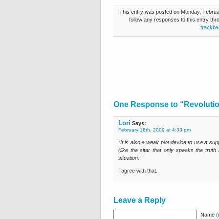
This entry was posted on Monday, Februar
follow any responses to this entry th
trackba
One Response to “Revoluti
Lori
Says:
February 16th, 2009 at 4:33 pm
“It is also a weak plot device to use a sup
(like the sitar that only speaks the trut
situation.”
I agree with that.
Leave a Reply
Name (r