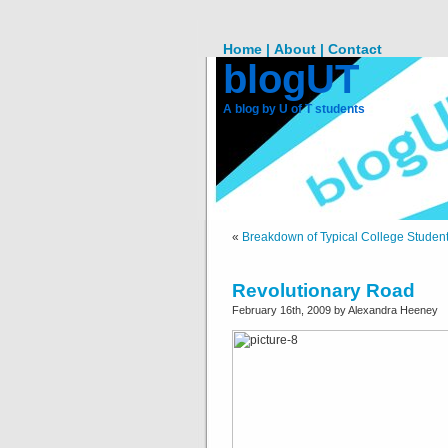
Home |
About |
Contact
blogUT
A blog by U of T students
«
Breakdown of Typical College Student
Revolutionary Road
February 16th, 2009 by Alexandra Heeney