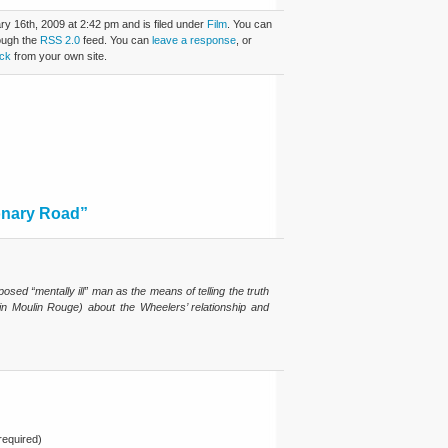
y 16th, 2009 at 2:42 pm and is filed under
Film
. You can
rough the
RSS 2.0
feed. You can
leave a response
, or
ck
from your own site.
onary Road”
posed “mentally ill” man as the means of telling the truth
h in Moulin Rouge) about the Wheelers’ relationship and
equired)