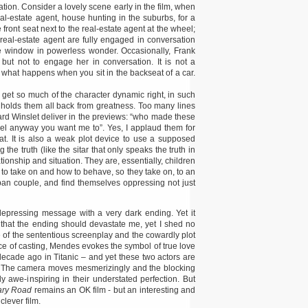
ation. Consider a lovely scene early in the film, when
eal-estate agent, house hunting in the suburbs, for a
he front seat next to the real-estate agent at the wheel;
 real-estate agent are fully engaged in conversation
the window in powerless wonder. Occasionally, Frank
 but not to engage her in conversation. It is not a
s what happens when you sit in the backseat of a car.
get so much of the character dynamic right, in such
 holds them all back from greatness. Too many lines
ard Winslet deliver in the previews: “who made these
el anyway you want me to”. Yes, I applaud them for
hat. It is also a weak plot device to use a supposed
 the truth (like the sitar that only speaks the truth in
tionship and situation. They are, essentially, children
 to take on and how to behave, so they take on, to an
rban couple, and find themselves oppressing not just
epressing message with a very dark ending. Yet it
l that the ending should devastate me, yet I shed no
 of the sententious screenplay and the cowardly plot
oice of casting, Mendes evokes the symbol of true love
decade ago in Titanic – and yet these two actors are
ss. The camera moves mesmerizingly and the blocking
awe-inspiring in their understated perfection. But
ary Road
remains an OK film - but an interesting and
clever film.