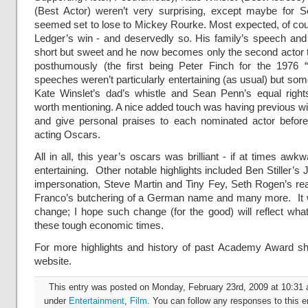
(Best Actor) weren’t very surprising, except maybe for
seemed set to lose to Mickey Rourke. Most expected, of co
Ledger’s win - and deservedly so. His family’s speech and
short but sweet and he now becomes only the second actor 
posthumously (the first being
Peter Finch for the 1976 
speeches weren’t particularly entertaining (as usual) but some
Kate Winslet’s dad’s whistle and Sean Penn’s equal rig
worth mentioning. A nice added touch was having previous w
and give personal praises to each nominated actor before
acting Oscars.
All in all, this year’s oscars was brilliant - if at times awk
entertaining. Other notable highlights included Ben Stiller’s
impersonation, Steve Martin and Tiny Fey, Seth Rogen’s re
Franco’s butchering of a German name and many more. It 
change; I hope such change (for the good) will reflect wha
these tough economic times.
For more highlights and history of past Academy Award sh
website.
This entry was posted on Monday, February 23rd, 2009 at 10:31 a
under
Entertainment
,
Film
. You can follow any responses to this e