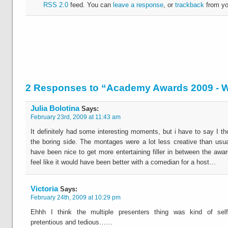
RSS 2.0
feed. You can
leave a response
, or
trackback
from yo
2 Responses to “Academy Awards 2009 -
Julia Bolotina
Says:
February 23rd, 2009 at 11:43 am
It definitely had some interesting moments, but i have to say I th
the boring side. The montages were a lot less creative than usua
have been nice to get more entertaining filler in between the awa
feel like it would have been better with a comedian for a host…
Victoria
Says:
February 24th, 2009 at 10:29 pm
Ehhh I think the multiple presenters thing was kind of self
pretentious and tedious……