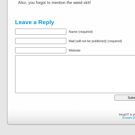
Also, you forgot to mention the weed skit!
Leave a Reply
Name (required)
Mail (will not be published) (required)
Website
blogUT is 
Entries 