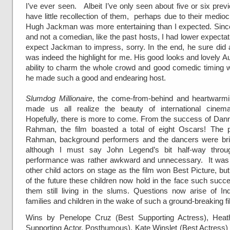
I’ve ever seen. Albeit I’ve only seen about five or six prev
have little recollection of them, perhaps due to their mediocr
Hugh Jackman was more entertaining than I expected. Since
and not a comedian, like the past hosts, I had lower expectat
expect Jackman to impress, sorry. In the end, he sure did 
was indeed the highlight for me. His good looks and lovely Au
ability to charm the whole crowd and good comedic timing w
he made such a good and endearing host.
Slumdog Millionaire
, the come-from-behind and heartwarmi
made us all realize the beauty of international cinema
Hopefully, there is more to come. From the success of Dann
Rahman, the film boasted a total of eight Oscars! The 
Rahman, background performers and the dancers were brilli
although I must say John Legend’s bit half-way thro
performance was rather awkward and unnecessary. It was 
other child actors on stage as the film won Best Picture, bu
of the future these children now hold in the face such suc
them still living in the slums. Questions now arise of Ind
families and children in the wake of such a ground-breaking fi
Wins by Penelope Cruz (Best Supporting Actress), Heat
Supporting Actor,
Posthumous
), Kate Winslet (Best Actress