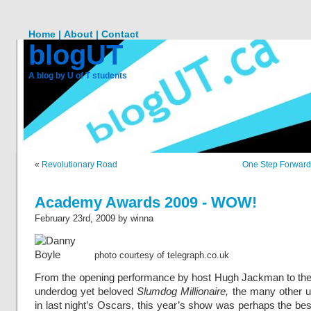
Home |
About |
Contact
blogUT
A blog by U of T students
«
Revolutionary Road
One Step Forward
Academy Awards 2009 - WOW!
February 23rd, 2009 by winna
photo courtesy of telegraph.co.uk
From the opening performance by host Hugh Jackman to the
underdog yet beloved
Slumdog Millionaire,
the many other u
in last night’s Oscars, this year’s show was perhaps the best