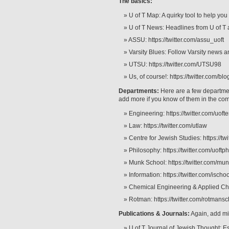
The basics:
U of T Map: A quirky tool to help you
U of T News: Headlines from U of T 
ASSU: https://twitter.com/assu_uoft
Varsity Blues: Follow Varsity news a
UTSU: https://twitter.com/UTSU98
Us, of course!: https://twitter.com/bl
Departments:
Here are a few departments
add more if you know of them in the co
Engineering: https://twitter.com/uoft
Law: https://twitter.com/utlaw
Centre for Jewish Studies: https://tw
Philosophy: https://twitter.com/uoftp
Munk School: https://twitter.com/mu
Information: https://twitter.com/isch
Chemical Engineering & Applied Che
Rotman: https://twitter.com/rotmans
Publications & Journals:
Again, add m
U of T Journal of Jewish Thought: E