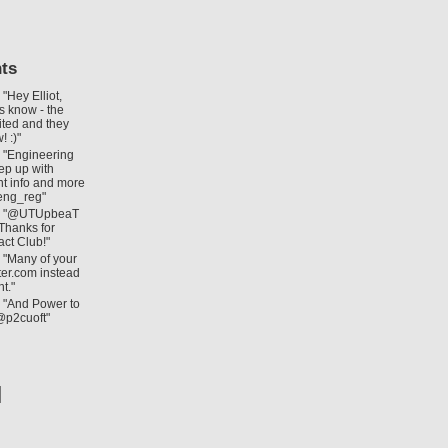
ts
: "Hey Elliot,
us know - the
ited and they
! :)"
: "Engineering
ep up with
nt info and more
eng_reg"
: "@UTUpbeaT
 Thanks for
act Club!"
: "Many of your
itter.com instead
t."
: "And Power to
@p2cuoft"