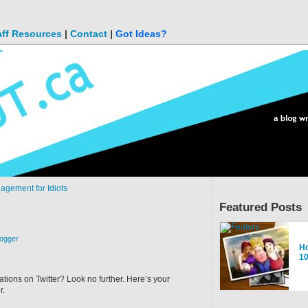
aff Resources
|
Contact
|
Got Ideas?
agement for Idiots
Featured Posts
logger
M
Ho
A 
To
Go
Un
1
ab
ions on Twitter? Look no further. Here’s your
r.