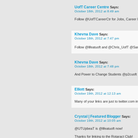
UofT Career Centre
Says:
October 18th, 2012 at 8:49 am
Follow @UofTCareerCtr for Jobs, Career 
Khevna Dave
Says:
October 18th, 2012 at 7:47 pm
Follow @lifeatuoft and @Chris_UofT @
Khevna Dave
Says:
October 18th, 2012 at 7:48 pm
And Power to Change Students @p2cuoft
Elliott
Says:
October 19th, 2012 at 12:13 am
Many of your links are just to twitter.com i
Crystal | Featured Blogger
Says:
October 19th, 2012 at 10:05 am
@UTUpbeaT is @lifeatuoft now!
Thanks for linking to the Rotaract Club!