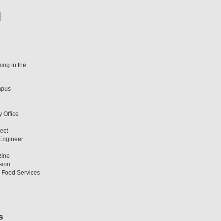
ing in the
mpus
y Office
ect
 Engineer
zine
sion
T Food Services
s