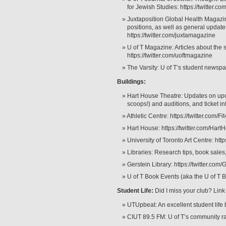
for Jewish Studies: https://twitter.
Juxtaposition Global Health Magazi
positions, as well as general updat
https://twitter.com/juxtamagazine
U of T Magazine: Articles about the 
https://twitter.com/uoftmagazine
The Varsity: U of T’s student newspap
Buildings:
Hart House Theatre: Updates on up
scoops!) and auditions, and ticket in
Athletic Centre: https://twitter.com/
Hart House: https://twitter.com/Hart
University of Toronto Art Centre: http
Libraries: Research tips, book sales, 
Gerstein Library: https://twitter.com/
U of T Book Events (aka the U of T B
Student Life:
Did I miss your club? Link
UTUpbeat: An excellent student life b
CIUT 89.5 FM: U of T’s community ra