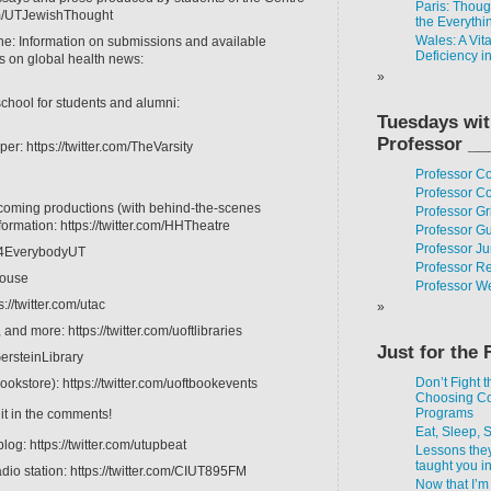
Paris: Thou
com/UTJewishThought
the Everythi
Wales: A Vit
ne: Information on submissions and available
Deficiency i
es on global health news:
school for students and alumni:
Tuesdays wi
Professor __
er: https://twitter.com/TheVarsity
Professor C
Professor Co
coming productions (with behind-the-scenes
Professor Gr
formation: https://twitter.com/HHTheatre
Professor G
Professor J
Fit4EverybodyUT
Professor R
House
Professor W
s://twitter.com/utac
and more: https://twitter.com/uoftlibraries
Just for the 
GersteinLibrary
Don’t Fight t
ookstore): https://twitter.com/uoftbookevents
Choosing C
Programs
 it in the comments!
Eat, Sleep, 
log: https://twitter.com/utupbeat
Lessons the
taught you i
dio station: https://twitter.com/CIUT895FM
Now that I’m