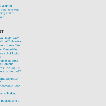
 Midterm
First-Year Mini
ting at U of T
anic
UT
 you might want
 U of T libraries
er to Lame T.As
ter Demystified
res U of T with
s
de to the Best
on Campus
ess: The Top 10
ts on the U of T
 Grad School: A
d
Affordable Food
ail at Making
 book buying a