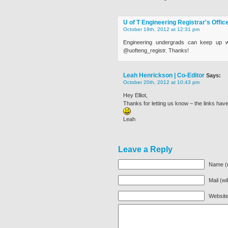
U of T Engineering Registrar's Offic
October 19th, 2012 at 12:31 pm
Engineering undergrads can keep up wi
@uofteng_registr. Thanks!
Leah Henrickson | Co-Editor
Says:
October 20th, 2012 at 10:43 pm
Hey Elliot,
Thanks for letting us know – the links hav
Leah
Leave a Reply
Name (r
Mail (wi
Websit