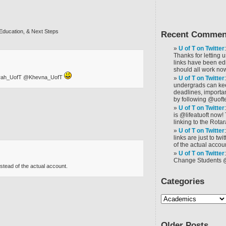
Education, & Next Steps
Recent Commen
U of T on Twitter
Thanks for letting 
links have been ed
should all work now
Sarah_UofT @Khevna_UofT
U of T on Twitter
undergrads can ke
deadlines, importa
by following @uoft
U of T on Twitter
is @lifeatuoft now!
linking to the Rotar
U of T on Twitter
links are just to tw
of the actual accoun
U of T on Twitter
Change Students 
nstead of the actual account.
Categories
Older Posts