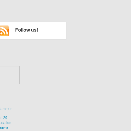
Follow us!
 Summer
o. 29
ucation
ouvre