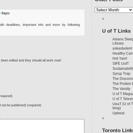
e
Says:
th deadlines, important info and more by following
U of T Links
Asians Sleep
Library
askastudent
Healthy Ca
Hot Yam!
e been edited and they should all work now!
SIFE UofT
Sustainabilit
Syrup Trap
The Disconn
The Protein
The Varsity
U of T Maga
equired)
U of T Televi
UeaT (U of 
ll not be published) (required)
blog)
Upbeat
e
Toronto Link