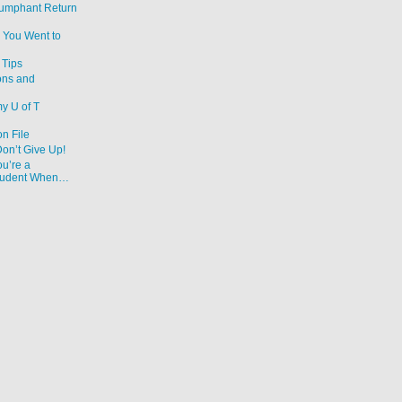
iumphant Return
 You Went to
Tips
ons and
y U of T
on File
Don’t Give Up!
u’re a
Student When…