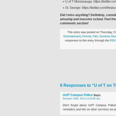
U of T Mississauga: https://twitter.
St. George: https://twitter.com/lifeatuo
Did I miss anything? Definitely, consid
amazing and massive school. Feel free
comments section!
This entry was posted on Thursday, Oc
Entertainment
,
Events
,
Film
,
General
,
Mus
responses to this entry through the
RSS 
8 Responses to “U of T on Tw
UofT Campus Police
Says:
October 18th, 2012 at 8:36 am
Don’t forget about UofT Campus Police!
reminders and info on other services we p