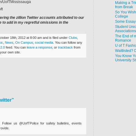
com/UofTMississauga
Making a Tr
from Break
ft
So You Wish
College
ering the zillion Twitter accounts attributed to our
Some Essay 
 to add in my regretful omissions in the
Student Uni
Associations
The End of m
tober 18th, 2012 at 8:00 am and is filed under
Clubs
,
Romance
ic
,
News
,
On Campus
,
social media
. You can follow any
U of T Fashi
2.0
feed. You can
leave a response
, or
trackback
from
Waitlisted? 
your own site.
You Know Yo
University 
itter”
 Follow us @UofTPolice for safety bulletins, events
rovide.