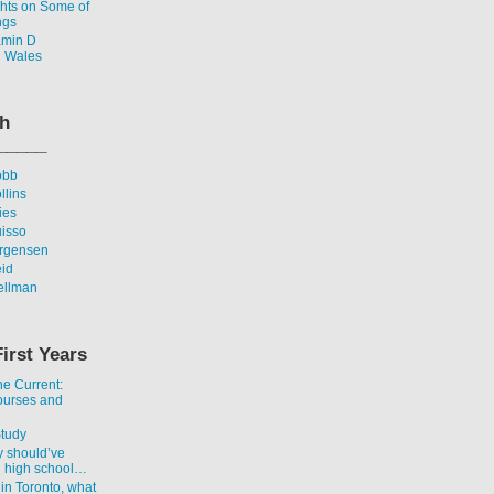
ghts on Some of
ngs
amin D
n Wales
th
_____
obb
llins
ies
uisso
urgensen
eid
ellman
First Years
he Current:
ourses and
Study
y should’ve
n high school…
 in Toronto, what