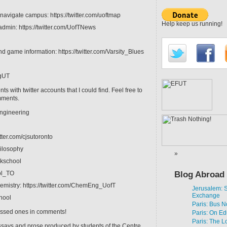
 navigate campus: https://twitter.com/uoftmap
Help keep us running!
admin: https://twitter.com/UofTNews
nd game information: https://twitter.com/Varsity_Blues
ogUT
 with twitter accounts that I could find. Feel free to
mments.
engineering
itter.com/cjsutoronto
hilosophy
nkschool
ool_TO
Blog Abroad
mistry: https://twitter.com/ChemEng_UofT
Jerusalem:
Exchange
chool
Paris: Bus N
issed ones in comments!
Paris: On Ed
Paris: The L
ssays and prose produced by students of the Centre