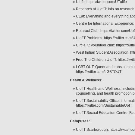
ULife: https://twitter.com/UTulife
Research at U of T: Info on research 
UEat: Everything and everything abo
Centre for International Experience: h
Rotaract Club: https://twitter.com/Uo
U of T Problems: https://twitter.co
Circle K: Volunteer club: https://twit
West Indian Student Association: htt
Free The Children U of T: https://tw
LGBT OUT: Queer and trans community
https://twitter.com/LGBTOUT
Health & Wellness:
U of T Health and Wellness: Includin
counselling, and health promotion p
U of T Sustainability Office: Informat
https://twitter.com/SustainableUofT
U of T Sexual Education Centre: Facts
Campuses:
U of T Scarborough: https://twitter