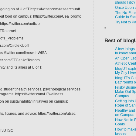
should I do?
Once Upon a
going on at U of T https://twitter.com/researchuoft
The No-Fear-
ut food on campus: https://twitter.com/UeaToronto
Guide to Star
Try Not to P
ttps://twitter.com/uoftcie
fTRotaract
m/UofT_Problems
Best of blog
ter.com/CircleKUofT
A few things
ps://twitter.com/limewithWISA
to know about
An Open Lett
itter.com/FTCatUofToronto
Athletic Cen
 and its allies at U of T:
blogUT explo
My City Live
blogUT’s Gui
Bathrooms 
Frisky Busin
g student health services, psychological services,
Make Out Spo
rograms: https://twitter.com/UTwellness
Campus
Getting into
ion on sustainability initiatives on campus:
Rope of San
Healthy and 
, figures, and advice: https://twitter.com/utsec
on Campus
How Not to F
Goals
How to make
.com/UTSC
breeze