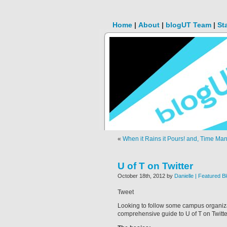
Home
|
About
|
blogUT Team
|
St
«
When it Rains it Pours! and, Time Man
U of T on Twitter
October 18th, 2012 by
Danielle | Featured B
Tweet
Looking to follow some campus organizat
comprehensive guide to U of T on Twitte