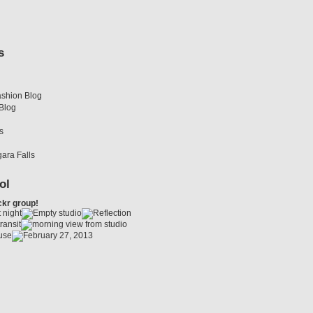
s
shion Blog
Blog
s
gara Falls
ol
ckr group!