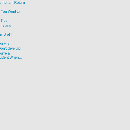
iumphant Return
 You Went to
Tips
ons and
y U of T
on File
Don’t Give Up!
u’re a
Student When…