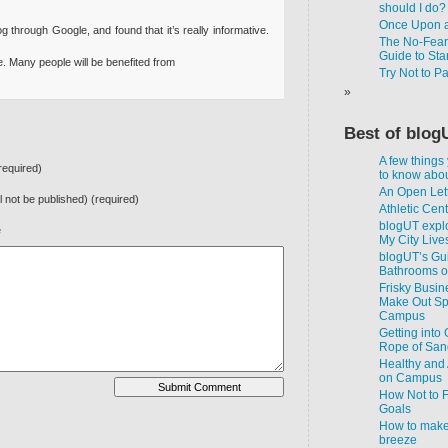
should I do?
Once Upon a
g through Google, and found that it’s really informative.
The No-Fear-
Guide to Star
ture. Many people will be benefited from
Try Not to P
Best of blog
A few things
equired)
to know about
An Open Lett
ll not be published) (required)
Athletic Cen
blogUT explo
e
My City Live
blogUT’s Gui
Bathrooms 
Frisky Busin
Make Out Spo
Campus
Getting into
Rope of San
Healthy and 
on Campus
How Not to F
Goals
How to make
breeze