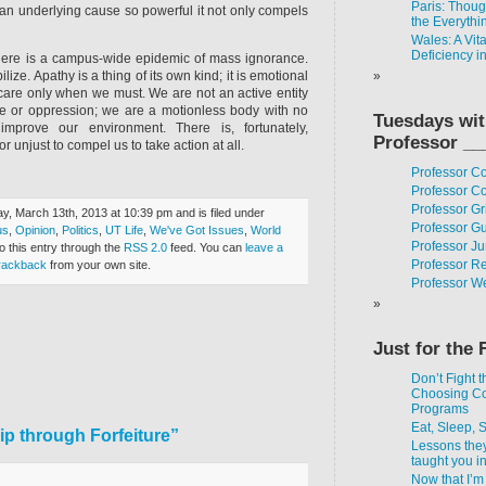
Paris: Thou
an underlying cause so powerful it not only compels
the Everythi
Wales: A Vit
Deficiency i
t there is a campus-wide epidemic of mass ignorance.
lize. Apathy is a thing of its own kind; it is emotional
care only when we must. We are not an active entity
ce or oppression; we are a motionless body with no
Tuesdays wi
mprove our environment. There is, fortunately,
Professor __
or unjust to compel us to take action at all.
Professor C
Professor Co
Professor Gr
, March 13th, 2013 at 10:39 pm and is filed under
Professor G
us
,
Opinion
,
Politics
,
UT Life
,
We've Got Issues
,
World
Professor J
o this entry through the
RSS 2.0
feed. You can
leave a
Professor R
rackback
from your own site.
Professor W
Just for the 
Don’t Fight t
Choosing C
Programs
Eat, Sleep, 
p through Forfeiture”
Lessons the
taught you i
Now that I’m