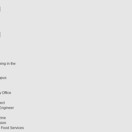
ing in the
mpus
y Office
ect
 Engineer
zine
sion
T Food Services