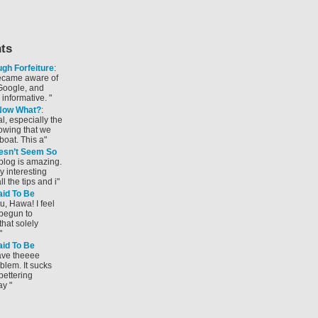
ts
gh Forfeiture
:
became aware of
Google, and
y informative. "
 Now What?
:
al, especially the
wing that we
boat. This a"
sn’t Seem So
r blog is amazing.
y interesting
l the tips and i"
id To Be
u, Hawa! I feel
 begun to
hat solely
"
id To Be
have theeee
lem. It sucks
bettering
ay "