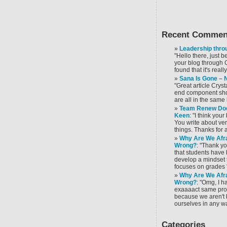
Recent Commen
Leadership throu
"Hello there, just 
your blog through 
found that it's reall
Sana Is Gone –
"Great article Cryst
end component sho
are all in the same 
Team Renew Doe
Keen
: "I think you
You write about ver
things. Thanks for al
Why Are We Afra
Wrong?
: "Thank yo
that students have
develop a mindset t
focuses on grades 
Why Are We Afra
Wrong?
: "Omg, I 
exaaaact same prob
because we aren't 
ourselves in any w
Categories