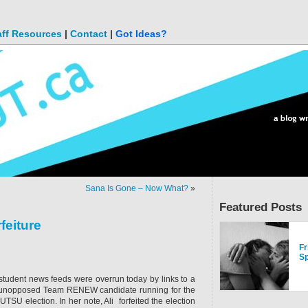
aff Resources
|
Contact
|
Got Ideas?
Sana Is Gone – Now What?
»
Featured Posts
feiture
Go
Fr
M
M
Ho
Sp
Un
Un
1
 student news feeds were overrun today by links to a
e unopposed Team RENEW candidate running for the
UTSU election. In her note, Ali forfeited the election