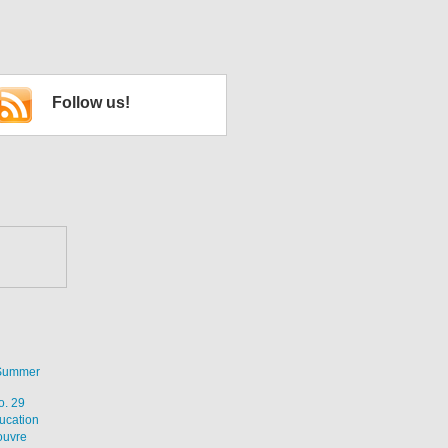
Follow us!
 Summer
o. 29
ucation
ouvre