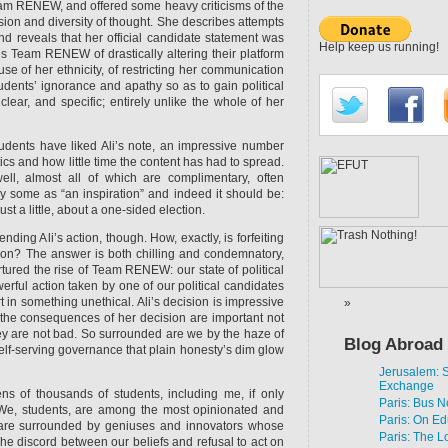
eam RENEW, and offered some heavy criticisms of the
sion and diversity of thought. She describes attempts
and reveals that her official candidate statement was
Help keep us running!
es Team RENEW of drastically altering their platform
se of her ethnicity, of restricting her communication
udents’ ignorance and apathy so as to gain political
clear, and specific; entirely unlike the whole of her
udents have liked Ali’s note, an impressive number
ics and how little time the content has had to spread.
l, almost all of which are complimentary, often
 by some as “an inspiration” and indeed it should be:
st a little, about a one-sided election.
ding Ali’s action, though. How, exactly, is forfeiting
n? The answer is both chilling and condemnatory,
rtured the rise of Team RENEW: our state of political
werful action taken by one of our political candidates
t in something unethical. Ali’s decision is impressive
t the consequences of her decision are important not
y are not bad. So surrounded are we by the haze of
Blog Abroad
elf-serving governance that plain honesty’s dim glow
Jerusalem:
Exchange
ns of thousands of students, including me, if only
Paris: Bus N
We, students, are among the most opinionated and
Paris: On Ed
 are surrounded by geniuses and innovators whose
Paris: The L
he discord between our beliefs and refusal to act on