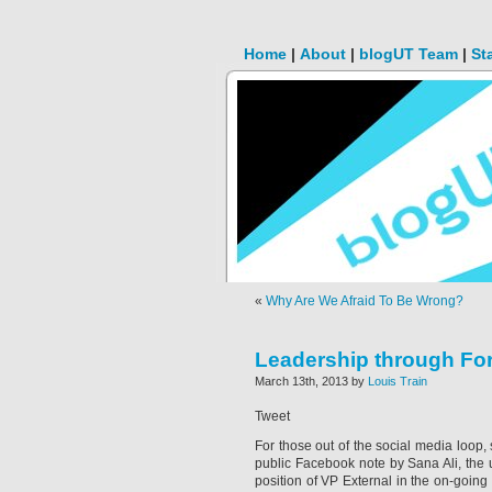
Home
|
About
|
blogUT Team
|
St
«
Why Are We Afraid To Be Wrong?
Leadership through For
March 13th, 2013 by
Louis Train
Tweet
For those out of the social media loop,
public Facebook note by Sana Ali, th
position of VP External in the on-going 