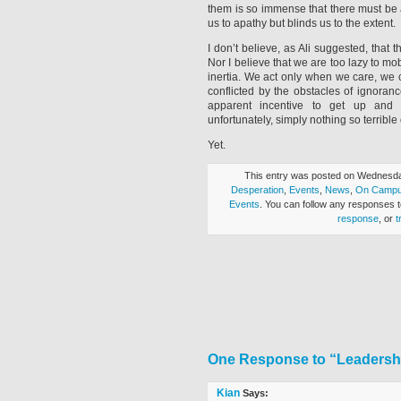
them is so immense that there must be 
us to apathy but blinds us to the extent.
I don’t believe, as Ali suggested, tha
Nor I believe that we are too lazy to mobi
inertia. We act only when we care, we 
conflicted by the obstacles of ignoran
apparent incentive to get up and i
unfortunately, simply nothing so terrible 
Yet.
This entry was posted on Wednesday
Desperation
,
Events
,
News
,
On Camp
Events
. You can follow any responses t
response
, or
t
One Response to “Leadershi
Kian
Says: