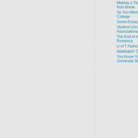
Making a Tr
from Break
So You Wish
College
Some Essay 
Student Uni
Associations
The End of m
Romance
U of T Fashi
Waitlisted? 
You Know Yo
University 