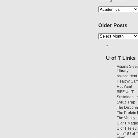
Older Posts
U of T Links
Asians Sleep
Library
askastudent
Healthy Ca
Hot Yam!
SIFE UofT
Sustainabilit
Syrup Trap
The Disconn
The Protein
The Varsity
U of T Maga
U of T Televi
UeaT (U of 