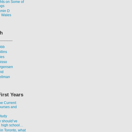
ghts on Some of
ngs
amin D
n Wales
th
_____
obb
llins
ies
uisso
urgensen
eid
ellman
First Years
he Current:
ourses and
Study
y should’ve
n high school…
 in Toronto, what