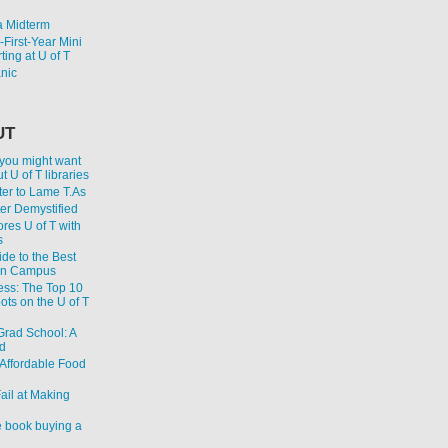
 Midterm
First-Year Mini
ting at U of T
anic
UT
 you might want
 U of T libraries
er to Lame T.As
ter Demystified
res U of T with
s
de to the Best
on Campus
ess: The Top 10
ts on the U of T
 Grad School: A
d
Affordable Food
ail at Making
 book buying a