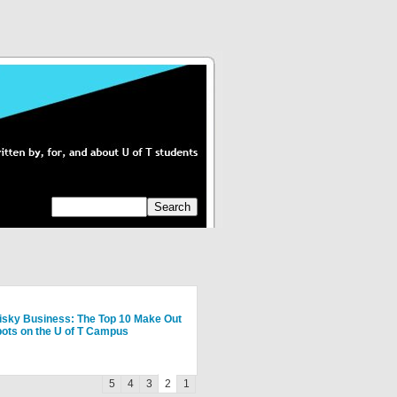
ing Greek at U of T: Sororities
isky Business: The Top 10 Make Out
y Summer Exchange at Hebrew
y Summer Exchange at Hebrew
w To Have A Fantastic First Year
ots on the U of T Campus
iversity of Jerusalem
iversity of Jerusalem
01
5
4
3
2
1