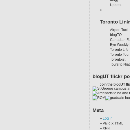
blog)
Upbeat
Toronto Link
Airport Taxi
blogTO
Canadian Fa
Eye Weekly 
Toronto Life
Toronto Tour
Torontoist
Tours to Nia
blogUT flickr po
Join the blogUT fli
Meta
Log in
Valid
XHTML
XFN