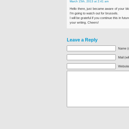
March 15th, 2013 at 2:41 am
Hello there, just became aware of your blo
I’m going to watch out for brussels.
I will be grateful if you continue this in fu
your writing. Cheers!
Leave a Reply
Name (r
Mail (wi
Websit