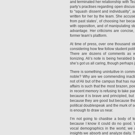
and terminated her relationship with T
party’s practises regarding open discus
to “squash dissent and individuality”, 
written for her by the team. She accus
from past slates’, of choosing her becau
with opposition, and of manipulating st
advantage. Her criticisms are concise, 
former team’s platform.
At time of press, over one thousand st
considering how few follow student polit
There are dozens of comments as wel
lionizing. Ali’s note is being heralded
she’s got us all caring, though perhaps ju
There is something unintuitive in commen
noble? Why are we commending inactio
not of Ali but of the campus that has nu
affairs is such that the most brazen, po
in recent memory is refusing to take par
because it is brave and principled, bu
because they are good but because the
political doublespeak and the murk of s
is enough to draw us near.
I’m not going to chastise a body of te
because I know it could do no good. 
vocal demographics in the world; we
insights we absorb and analyze daily. T