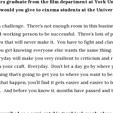
s graduate from the film department at York Un
would you give to cinema students at the Univer
a challenge. There’s not enough room in this busine
d-working person to be successful. There’s lots of 
es that will never make it. You have to fight and cla
ou get knowing everyone else wants the same thing
ryday will make you very resilient to criticism and r
 your craft. Everyday. Don’t let a day go by where 
ing that’s going to get you to where you want to b
hat happen, you’ll find it gets easier and easier to l
. And before you know it, months have passed and t