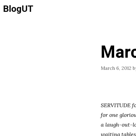
Skip
BlogUT
to
content
Marc
March 6, 2012
b
SERVITUDE fol
for one glorio
a laugh-out-l
waiting table