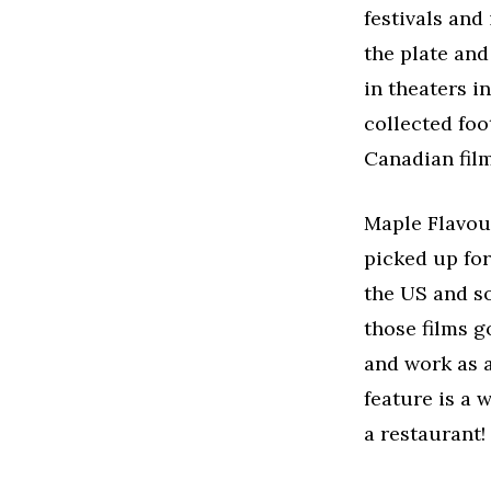
festivals and
the plate and
in theaters i
collected foo
Canadian film
Maple Flavou
picked up fo
the US and so
those films g
and work as a
feature is a 
a restaurant!