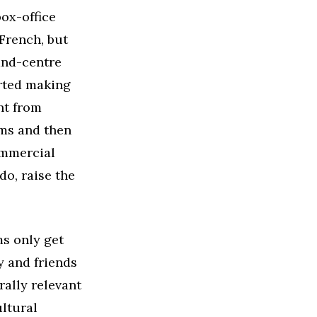
ox-office
 French, but
-and-centre
arted making
nt from
lms and then
ommercial
do, raise the
ms only get
y and friends
ally relevant
ultural