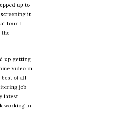
stepped up to
 screening it
t tour, I
 the
d up getting
Home Video in
best of all,
itering job
y latest
ck working in