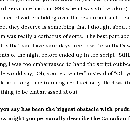
ft of Servitude back in 1999 when I was still working 
idea of waiters taking over the restaurant and trea
ect they deserve is something that I thought about
ilm was really a catharsis of sorts. The best part ab
t is that you have your days free to write so that’s w
nts of the night before ended up in the script. Still
ing, I was too embarrassed to hand the script out be
e would say, “Oh, you’re a waiter” instead of “Oh, y
ook me a long time to recognize I actually liked wait
othing to be embarrassed about.
ou say has been the biggest obstacle with prod
ow might you personally describe the Canadian f