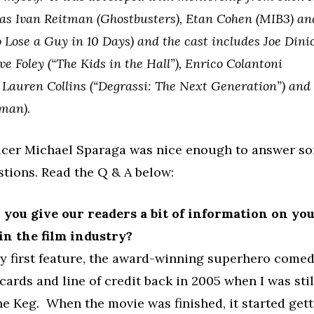
as Ivan Reitman (Ghostbusters), Etan Cohen (MIB3) a
 Lose a Guy in 10 Days) and the cast includes Joe Dini
e Foley (“The Kids in the Hall”), Enrico Colantoni
), Lauren Collins (“Degrassi: The Next Generation”) an
man).
cer Michael Sparaga was nice enough to answer so
tions. Read the Q & A below:
an you give our readers a bit of information on yo
n the film industry?
y first feature, the award-winning superhero comedy
cards and line of credit back in 2005 when I was sti
he Keg. When the movie was finished, it started gett