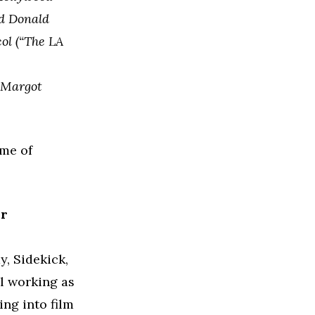
nd Donald
col (“The LA
d Margot
me of
ur
, Sidekick,
ll working as
ing into film