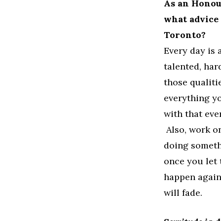
As an Honour
what advice 
Toronto?
Every day is 
talented, har
those qualiti
everything y
with that eve
Also, work on
doing someth
once you let t
happen again
will fade.