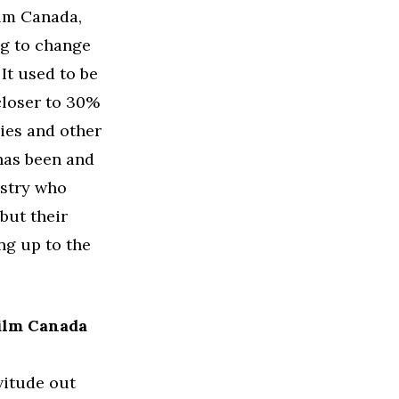
ilm Canada,
ng to change
It used to be
closer to 30%
ies and other
has been and
ustry who
 but their
ng up to the
film Canada
rvitude out