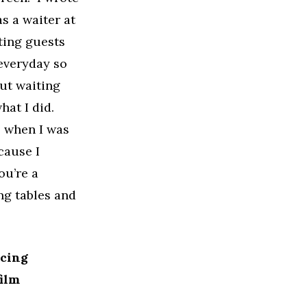
as a waiter at
ting guests
 everyday so
out waiting
hat I did.
, when I was
cause I
ou’re a
ing tables and
ucing
ilm