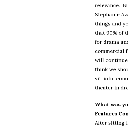
relevance. Bu
Stephanie Az
things and yo
that 90% of t
for drama and
commercial f
will continue
think we shou
vitriolic com
theater in dr
What was you
Features Co
After sitting 