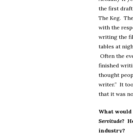
the first dra
The Keg. The 
with the resp
writing the f
tables at nigh
Often the eve
finished writ
thought peopl
writer.” It t
that it was n
What would y
Servitude
? H
industry?