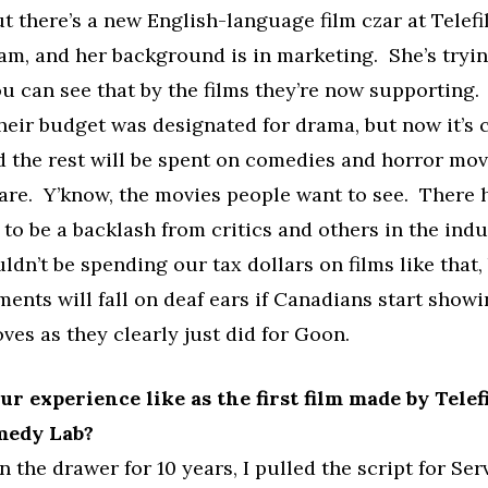
t there’s a new English-language film czar at Telef
am, and her background is in marketing. She’s tryi
u can see that by the films they’re now supporting. 
heir budget was designated for drama, but now it’s 
 the rest will be spent on comedies and horror mov
are. Y’know, the movies people want to see. There 
 to be a backlash from critics and others in the ind
ldn’t be spending our tax dollars on films like that,
ments will fall on deaf ears if Canadians start showi
oves as they clearly just did for Goon.
r experience like as the first film made by Tele
medy Lab?
in the drawer for 10 years, I pulled the script for Se