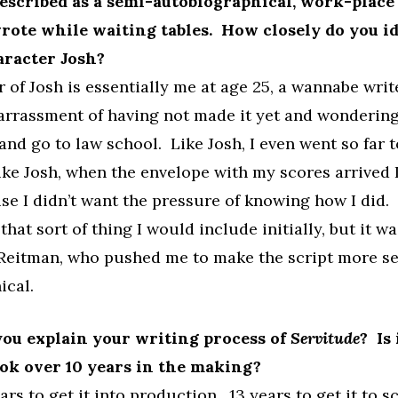
escribed as a semi-autobiographical, work-place
ote while waiting tables. How closely do you i
aracter Josh?
 of Josh is essentially me at age 25, a wannabe writ
rrassment of having not made it yet and wondering 
p and go to law school. Like Josh, I even went so far 
ke Josh, when the envelope with my scores arrived I
se I didn’t want the pressure of knowing how I did. 
hat sort of thing I would include initially, but it w
 Reitman, who pushed me to make the script more s
ical.
ou explain your writing process of
Servitude
? Is 
ook over 10 years in the making?
ars to get it into production. 13 years to get it to s