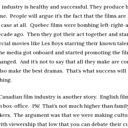
 industry is healthy and successful. They produce b
ime. People will argue it’s the fact that the films are
e case at all. Quebec films were bombing left-right
ecade ago. Then they got their act together and st
ial movies like Les Boys starring their known tale
he media got onboard and started promoting the fi
anged. And it’s not to say that all they make are c
lso make the best dramas. That’s what success will 
hing.
anadian film industry is another story. English fil
 box-office. 1%! That’s not much higher than famil
akers. The argument was that we were making cultur
ith viewership that low that you can debate their c