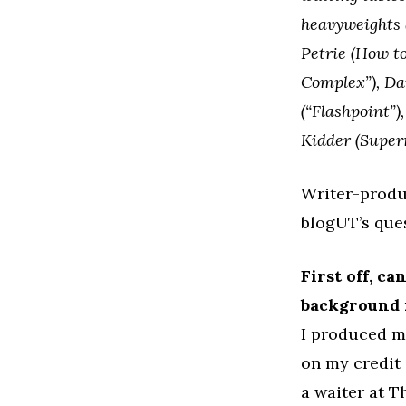
heavyweights 
Petrie (How to
Complex”), Dav
(“Flashpoint”
Kidder (Super
Writer-produ
blogUT’s ques
First off, c
background i
I produced m
on my credit 
a waiter at T