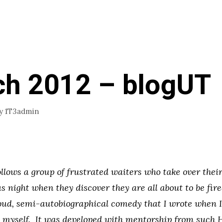
h 2012 – blogUT
y
1T3admin
lows a group of frustrated waiters who take over thei
us night when they discover they are all about to be fire
oud, semi-autobiographical comedy that I wrote when I 
s myself. It was developed with mentorship from such 