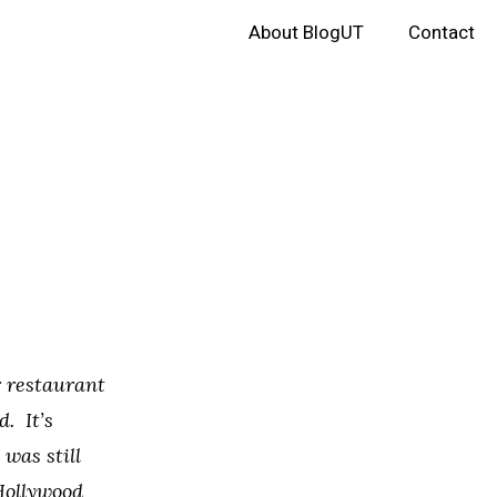
About BlogUT
Contact
r restaurant
d. It’s
was still
Hollywood