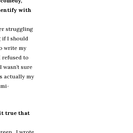
 comedy,
dentify with
er struggling
if I should
to write my
 refused to
I wasn’t sure
as actually my
emi-
it true that
creen. I wrote