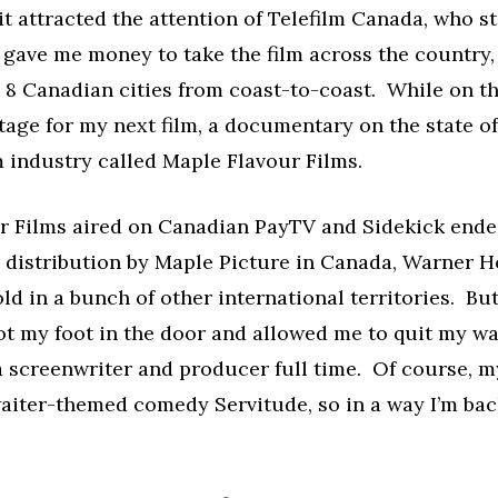
 it attracted the attention of Telefilm Canada, who 
 gave me money to take the film across the country,
n 8 Canadian cities from coast-to-coast. While on tha
tage for my next film, a documentary on the state of
 industry called Maple Flavour Films.
r Films aired on Canadian PayTV and Sidekick ende
r distribution by Maple Picture in Canada, Warner 
ld in a bunch of other international territories. But 
ot my foot in the door and allowed me to quit my wa
 screenwriter and producer full time. Of course, m
waiter-themed comedy Servitude, so in a way I’m ba