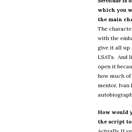
Servitude
is d
which you wr
the main ch
The character
with the emba
give it all u
LSATs. And li
open it becau
how much of t
mentor, Ivan
autobiograph
How would y
the script t
Actually 11 ye