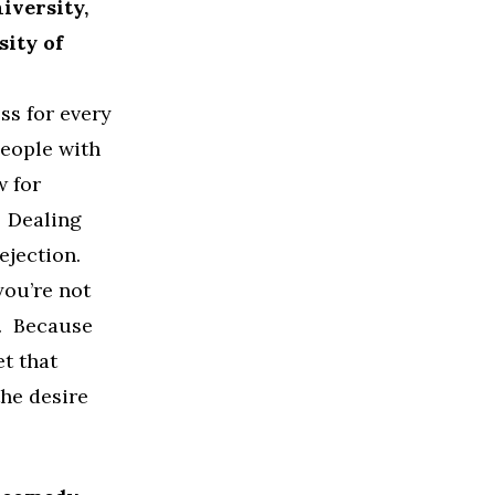
iversity,
sity of
ss for every
people with
w for
. Dealing
ejection.
you’re not
e. Because
et that
he desire