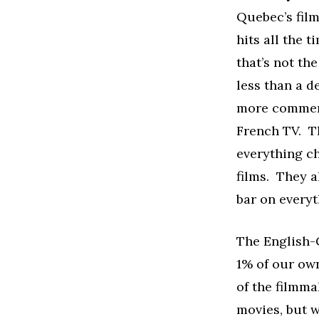
Quebec’s film
hits all the t
that’s not th
less than a d
more commerc
French TV. T
everything ch
films. They a
bar on everyt
The English-C
1% of our own
of the filmm
movies, but w