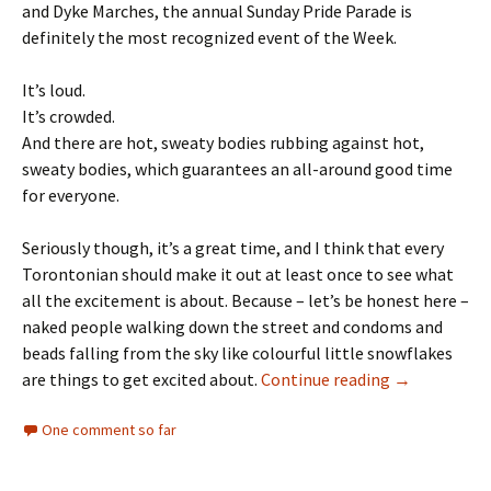
and Dyke Marches, the annual Sunday Pride Parade is
definitely the most recognized event of the Week.
It’s loud.
It’s crowded.
And there are hot, sweaty bodies rubbing against hot,
sweaty bodies, which guarantees an all-around good time
for everyone.
Seriously though, it’s a great time, and I think that every
Torontonian should make it out at least once to see what
all the excitement is about. Because – let’s be honest here –
naked people walking down the street and condoms and
beads falling from the sky like colourful little snowflakes
are things to get excited about.
Continue reading
Over the Rai
→
One comment so far