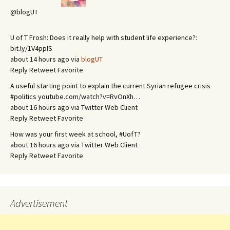
@blogUT
U of T Frosh: Does it really help with student life experience?:
bit.ly/1V4pplS
about 14 hours ago via
blogUT
Reply
Retweet
Favorite
A useful starting point to explain the current Syrian refugee crisis
#politics youtube.com/watch?v=RvOnXh…
about 16 hours ago via Twitter Web Client
Reply
Retweet
Favorite
How was your first week at school, #UofT?
about 16 hours ago via Twitter Web Client
Reply
Retweet
Favorite
Advertisement