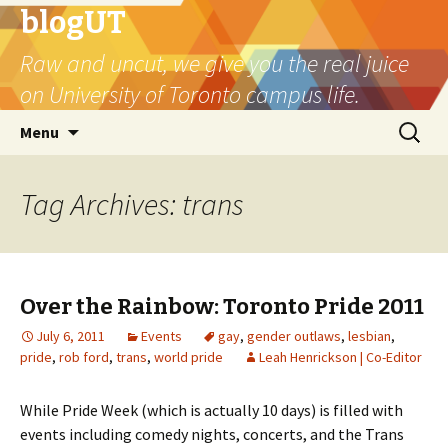
blogUT
Raw and uncut, we give you the real juice
on University of Toronto campus life.
Skip
Search
Menu
to
for:
content
Tag Archives: trans
Over the Rainbow: Toronto Pride 2011
July 6, 2011
Events
gay
,
gender outlaws
,
lesbian
,
pride
,
rob ford
,
trans
,
world pride
Leah Henrickson | Co-Editor
While Pride Week (which is actually 10 days) is filled with
events including comedy nights, concerts, and the Trans