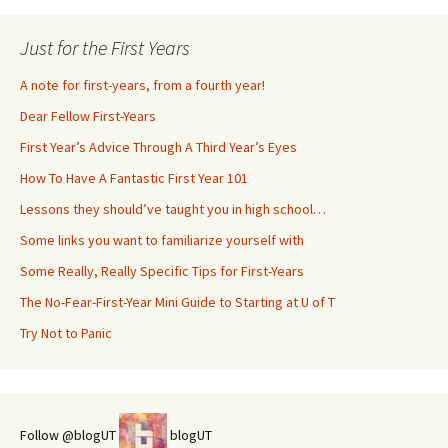
Just for the First Years
A note for first-years, from a fourth year!
Dear Fellow First-Years
First Year’s Advice Through A Third Year’s Eyes
How To Have A Fantastic First Year 101
Lessons they should’ve taught you in high school…
Some links you want to familiarize yourself with
Some Really, Really Specific Tips for First-Years
The No-Fear-First-Year Mini Guide to Starting at U of T
Try Not to Panic
Follow @blogUT
blogUT