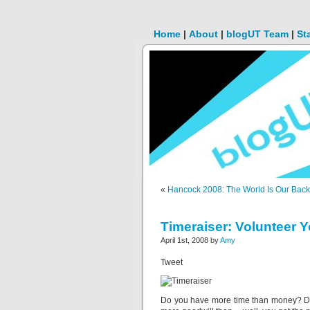
Home
|
About
|
blogUT Team
|
St
«
Hancock 2008: The World Is Our Bac
Timeraiser: Volunteer Y
April 1st, 2008 by
Amy
Tweet
Do you have more time than money? 