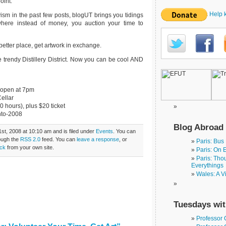
oint.
Help 
ivism in the past few posts, blogUT brings you tidings
 where instead of money, you auction your time to
better place, get artwork in exchange.
 trendy Distillery District. Now you can be cool AND
s open at 7pm
Cellar
 hours), plus $20 ticket
nto-2008
Blog Abroad
st, 2008 at 10:10 am and is filed under
Events
. You can
rough the
RSS 2.0
feed. You can
leave a response
, or
Paris: Bus
ck
from your own site.
Paris: On 
Paris: Tho
Everythings
Wales: A V
Tuesdays wit
Professor