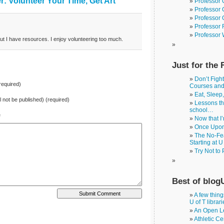
: Volunteer Your Time, Get Art”
Professor 
Professor 
Professor 
Professor 
Professor
ut I have resources. I enjoy volunteering too much.
Just for the 
Don’t Figh
equired)
Courses an
Eat, Sleep
ll not be published) (required)
Lessons th
school…
e
Now that I
Once Upon
The No-Fea
Starting at U
Try Not to
Best of blog
A few thin
U of T librar
An Open Le
Athletic Ce