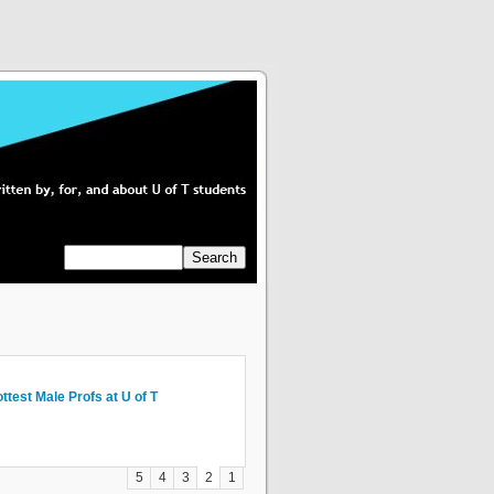
og Abroad, Paris: Thoughts on Some
ttest Male Profs at U of T
om My Garden To Yours. Living
n’t Fight the Current: Choosing
rst-Year and Relationships
 the Everythings
stainably In Any Space.
ourses and Programs
5
4
3
2
1