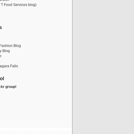
 T Food Services blog)
s
i
Fashion Blog
y Blog
e
iagara Falls
ol
ckr group!