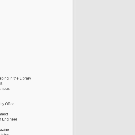
ping in the Library
nt
ampus
ity Office
p
nnect
n Engineer
y
gazine
vision