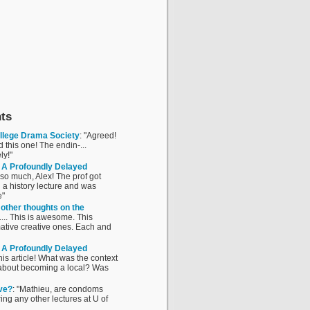
ts
ollege Drama Society
: "Agreed!
this one! The endin-...
ly!"
o: A Profoundly Delayed
 so much, Alex! The prof got
 a history lecture and was
e"
 other thoughts on the
....... This is awesome. This
mative creative ones. Each and
o: A Profoundly Delayed
his article! What was the context
g about becoming a local? Was
ve?
: "Mathieu, are condoms
ng any other lectures at U of