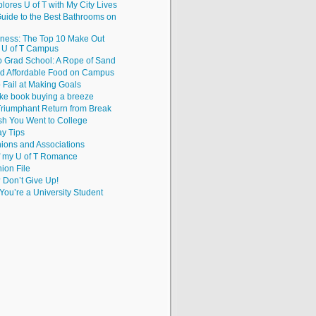
lores U of T with My City Lives
uide to the Best Bathrooms on
iness: The Top 10 Make Out
e U of T Campus
to Grad School: A Rope of Sand
nd Affordable Food on Campus
 Fail at Making Goals
ke book buying a breeze
riumphant Return from Break
sh You Went to College
y Tips
ions and Associations
f my U of T Romance
hion File
? Don’t Give Up!
ou’re a University Student