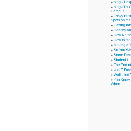
blogUT exp
blogUT’s G
Campus
Frisky Bus
Spots on th
Getting in
Healthy a
How Not to
How to ma
Making a T
So You Wi
Some Essa
Student Un
The End o
U of T Fas
Waitlisted
You Know Y
When…