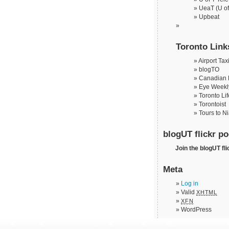
UeaT (U of
Upbeat
Toronto Link
Airport Tax
blogTO
Canadian 
Eye Weekl
Toronto Lif
Torontoist
Tours to N
blogUT flickr po
Join the blogUT fli
Meta
Log in
Valid
XHTML
XFN
WordPress