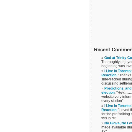
Recent Commen
God at Trinity C
Thoroughly enjoyed 
beginning was love
I Live in Toront
Reaction
: "Thanks
side-tracked during
discussing settlem
Predictions, and
election
: "Hey......
website very infor
every studen"
I Live in Toront
Reaction
: "Loved t
for the prof talkin
this in re"
No Glove, No Lo
made available duri
T?"