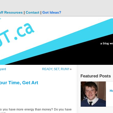
aff Resources
|
Contact
|
Got Ideas?
kyard
READY, SET, RUN!!
»
Featured Posts
our Time, Get Art
Bl
Ho
Fr
Do
Fi
of
Su
C
Do you have more energy than money? Do you have