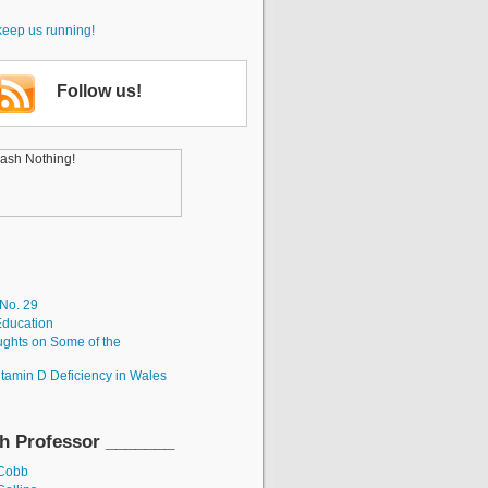
keep us running!
Follow us!
 No. 29
Education
ughts on Some of the
itamin D Deficiency in Wales
h Professor _______
 Cobb