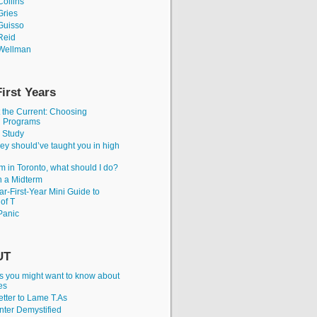
Collins
Gries
Guisso
Reid
 Wellman
First Years
t the Current: Choosing
d Programs
, Study
ey should’ve taught you in high
’m in Toronto, what should I do?
 a Midterm
r-First-Year Mini Guide to
 of T
 Panic
UT
gs you might want to know about
ies
tter to Lame T.As
nter Demystified