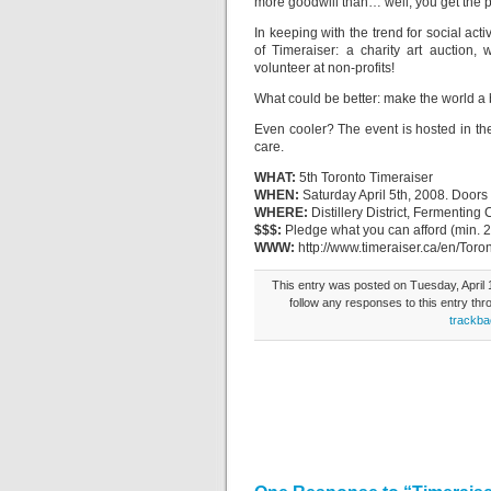
more goodwill than… well, you get the p
In keeping with the trend for social act
of Timeraiser: a charity art auction,
volunteer at non-profits!
What could be better: make the world a 
Even cooler? The event is hosted in the
care.
WHAT:
5th Toronto Timeraiser
WHEN:
Saturday April 5th, 2008. Door
WHERE:
Distillery District, Fermenting 
$$$:
Pledge what you can afford (min. 20
WWW:
http://www.timeraiser.ca/en/Toro
This entry was posted on Tuesday, April 1
follow any responses to this entry th
trackba