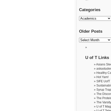
Categories
Older Posts
U of T Links
Asians Slee
askastude
Healthy C
Hot Yam!
SIFE UofT
Sustainabil
Syrup Tra
The Disco
The Protei
The Varsit
U of T Ma
U of T Tele