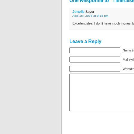
One Response to “Timeraiser
Jenelle
Says:
April 1st, 2008 at 9:18 pm
Excellent idea! I don’t have much money, b
Leave a Reply
Name (r
Mail (wi
Websit