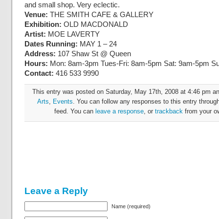
and small shop. Very eclectic.
Venue:
THE SMITH CAFE & GALLERY
Exhibition:
OLD MACDONALD
Artist:
MOE LAVERTY
Dates Running:
MAY 1 – 24
Address:
107 Shaw St @ Queen
Hours:
Mon: 8am-3pm Tues-Fri: 8am-5pm Sat: 9am-5pm 
Contact:
416 533 9990
This entry was posted on Saturday, May 17th, 2008 at 4:46 pm and
Arts
,
Events
. You can follow any responses to this entry throug
feed. You can
leave a response
, or
trackback
from your ow
Leave a Reply
Name (required)