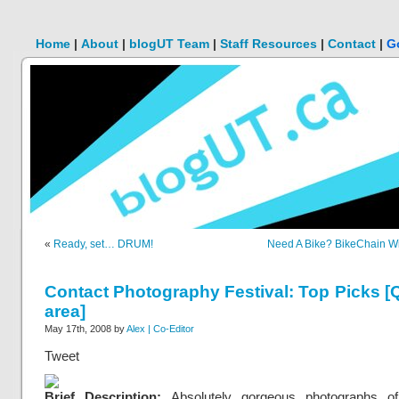
Home
|
About
|
blogUT Team
|
Staff Resources
|
Contact
|
G
«
Ready, set… DRUM!
Need A Bike? BikeChain Wi
Contact Photography Festival: Top Picks 
area]
May 17th, 2008 by
Alex | Co-Editor
Tweet
Brief Description:
Absolutely gorgeous photographs o