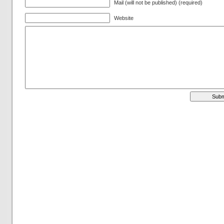
Mail (will not be published) (required)
Website