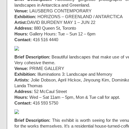
landscapes in Antarctica and Greenland.
Venue:
LAUSBERG CONTEMPORARY
Exhibition:
HORIZONS – GREENLAND / ANTARCTICA
Artist:
DAVID BURDENY
MAY 1 – JUN 22
Address:
880 Queen St, Toronto
Hours:
Gallery Hours: Tue – Sun 12 – 6pm
Contact:
416 516 4440
Brief Description:
Beautiful landscapes that make use of ve
Very cohesive theme.
Venue:
PRIME GALLERY
Exhibition:
Illuminations 3: Landscape and Memory
Artists:
Jolie Dobson, April Hickox, Jinyoung Kim, Dominik
Landa Thomas
Address:
52 McCaul Street
Hours:
Wed – Sat 11am – 5pm, Mon & Tue call for appt.
Contact:
416 593 5750
Brief Description:
This exhibit is worth seeing for the ven
for the works themselves. It’s a residential house-turned-coff