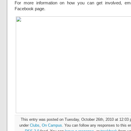
For more information on how you can get involved, emai
Facebook page.
This entry was posted on Tuesday, October 26th, 2010 at 12:03 p
under
Clubs
,
On Campus
. You can follow any responses to this en