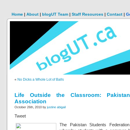
Home
|
About
|
blogUT Team
|
Staff Resources
|
Contact
|
G
«
No Dicks a Whole Lot of Balls
Life Outside the Classroom: Pakista
Association
October 26th, 2010 by
justine abigail
Tweet
The Pakistan Students Federation