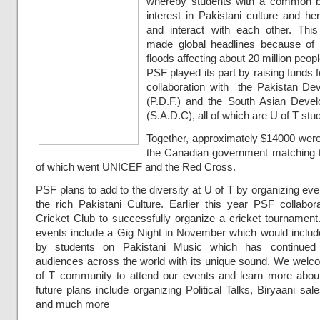
whereby students with a common 
interest in Pakistani culture and h
and interact with each other. Thi
made global headlines because of 
floods affecting about 20 million peopl
PSF played its part by raising funds f
collaboration with the Pakistan D
(P.D.F.) and the South Asian Deve
(S.A.D.C), all of which are U of T stu
Together, approximately $14000 were
the Canadian government matching t
of which went UNICEF and the Red Cross.
PSF plans to add to the diversity at U of T by organizing ev
the rich Pakistani Culture. Earlier this year PSF collabor
Cricket Club to successfully organize a cricket tournamen
events include a Gig Night in November which would inclu
by students on Pakistani Music which has continued
audiences across the world with its unique sound. We welco
of T community to attend our events and learn more abou
future plans include organizing Political Talks, Biryaani sal
and much more