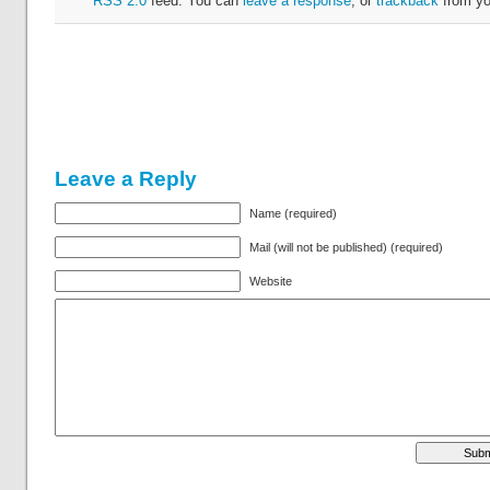
RSS 2.0
feed. You can
leave a response
, or
trackback
from yo
Leave a Reply
Name (required)
Mail (will not be published) (required)
Website