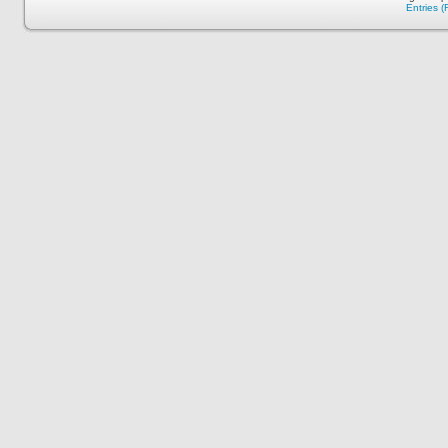
Entries 