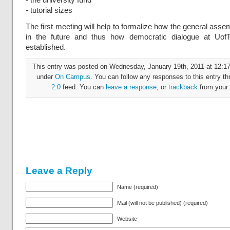
- tutorial sizes
The first meeting will help to formalize how the general assem
in the future and thus how democratic dialogue at UofT
established.
This entry was posted on Wednesday, January 19th, 2011 at 12:17 
under
On Campus
. You can follow any responses to this entry t
2.0
feed. You can
leave a response
, or
trackback
from your 
Leave a Reply
Name (required)
Mail (will not be published) (required)
Website