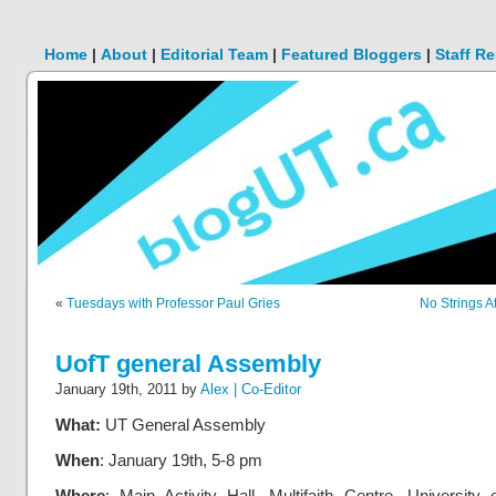
Home
|
About
|
Editorial Team
|
Featured Bloggers
|
Staff R
«
Tuesdays with Professor Paul Gries
No Strings A
UofT general Assembly
January 19th, 2011 by
Alex | Co-Editor
What:
UT General Assembly
When
: January 19th, 5-8 pm
Where
: Main Activity Hall, Multifaith Centre, University