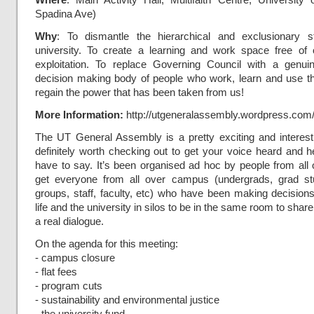
Spadina Ave)
Why
: To dismantle the hierarchical and exclusionary s
university. To create a learning and work space free of
exploitation. To replace Governing Council with a genui
decision making body of people who work, learn and use the
regain the power that has been taken from us!
More Information:
http://utgeneralassembly.wordpress.com
The UT General Assembly is a pretty exciting and interesti
definitely worth checking out to get your voice heard and 
have to say. It’s been organised ad hoc by people from all
get everyone from all over campus (undergrads, grad st
groups, staff, faculty, etc) who have been making decisio
life and the university in silos to be in the same room to sha
a real dialogue.
On the agenda for this meeting:
- campus closure
- flat fees
- program cuts
- sustainability and environmental justice
- the university fund