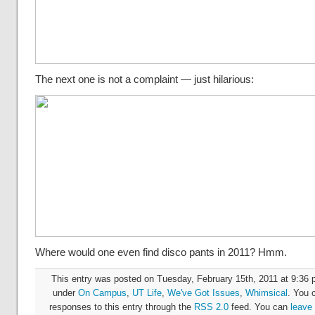
The next one is not a complaint — just hilarious:
Where would one even find disco pants in 2011? Hmm.
This entry was posted on Tuesday, February 15th, 2011 at 9:36 p
under
On Campus
,
UT Life
,
We've Got Issues
,
Whimsical
. You 
responses to this entry through the
RSS 2.0
feed. You can
leave