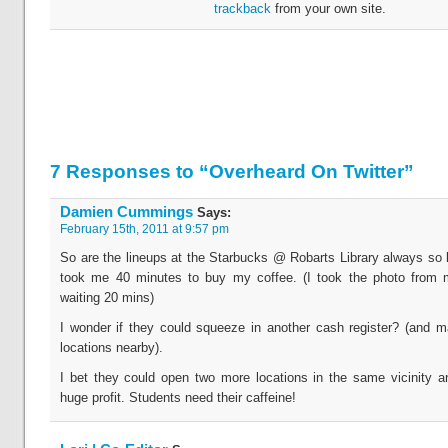
trackback
from your own site.
7 Responses to “Overheard On Twitter”
Damien Cummings
Says:
February 15th, 2011 at 9:57 pm
So are the lineups at the Starbucks @ Robarts Library always so lo
took me 40 minutes to buy my coffee. (I took the photo from 
waiting 20 mins)
I wonder if they could squeeze in another cash register? (and 
locations nearby).
I bet they could open two more locations in the same vicinity a
huge profit. Students need their caffeine!