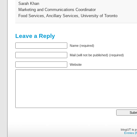
Sarah Khan
Marketing and Communications Coordinator
Food Services, Ancillary Services, University of Toronto
Leave a Reply
Name (required)
Mail (will not be published) (required)
Website
blogUT is 
Entries 