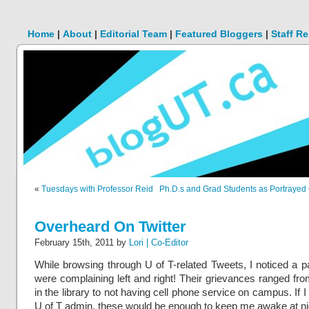
Home
|
About
|
Editorial Team
|
Featured Bloggers
|
Staff R
«
Tuesdays with Professor Reid
Ph.D.s and Grad Students as Portrayed
Overheard On Twitter
February 15th, 2011 by
Lori | Co-Editor
While browsing through U of T-related Tweets, I noticed a 
were complaining left and right! Their grievances ranged fro
in the library to not having cell phone service on campus. If I
U of T admin, these would be enough to keep me awake at ni