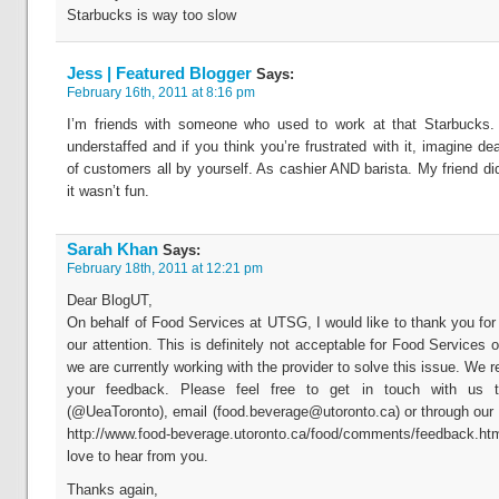
Starbucks is way too slow
Jess | Featured Blogger
Says:
February 16th, 2011 at 8:16 pm
I’m friends with someone who used to work at that Starbucks. I
understaffed and if you think you’re frustrated with it, imagine dea
of customers all by yourself. As cashier AND barista. My friend di
it wasn’t fun.
Sarah Khan
Says:
February 18th, 2011 at 12:21 pm
Dear BlogUT,
On behalf of Food Services at UTSG, I would like to thank you for 
our attention. This is definitely not acceptable for Food Services
we are currently working with the provider to solve this issue. We r
your feedback. Please feel free to get in touch with us t
(@UeaToronto), email (
food.beverage@utoronto.ca
) or through our
http://www.food-beverage.utoronto.ca/food/comments/feedback
love to hear from you.
Thanks again,