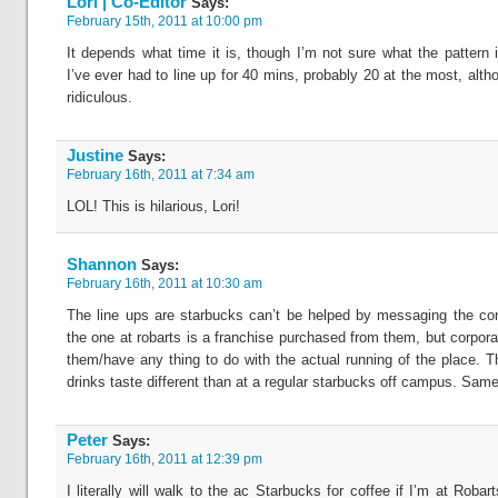
Lori | Co-Editor
Says:
February 15th, 2011 at 10:00 pm
It depends what time it is, though I’m not sure what the pattern i
I’ve ever had to line up for 40 mins, probably 20 at the most, althou
ridiculous.
Justine
Says:
February 16th, 2011 at 7:34 am
LOL! This is hilarious, Lori!
Shannon
Says:
February 16th, 2011 at 10:30 am
The line ups are starbucks can’t be helped by messaging the co
the one at robarts is a franchise purchased from them, but corpora
them/have any thing to do with the actual running of the place. T
drinks taste different than at a regular starbucks off campus. Same
Peter
Says:
February 16th, 2011 at 12:39 pm
I literally will walk to the ac Starbucks for coffee if I’m at Roba