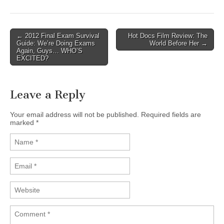
← 2012 Final Exam Survival
Hot Docs Film Review: The
Post navigation
Guide: We’re Doing Exams
World Before Her →
Again, Guys… WHO’S
EXCITED?
Leave a Reply
Your email address will not be published.
Required fields are
marked
*