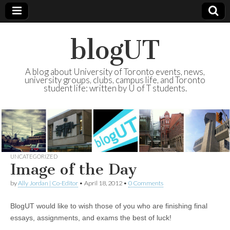
blogUT
A blog about University of Toronto events, news,
university groups, clubs, campus life, and Toronto
student life: written by U of T students.
UNCATEGORIZED
Image of the Day
by
Ally Jordan | Co-Editor
•
April 18, 2012
•
0 Comments
BlogUT would like to wish those of you who are finishing final
essays, assignments, and exams the best of luck!