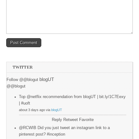
TWITTER
blogUT
Follow @@blogut
@@blogut
Top @netflix recommendation from blogUT | bit.ly/1C7Eexy
| #uoft
about 3 days ago via
blogUT
Reply
Retweet
Favorite
@RCWIB Did you just tweet an instagram link to a
pinterest post? #inception