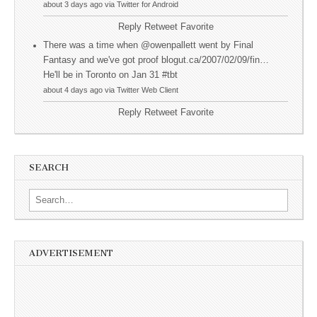
about 3 days ago via Twitter for Android
Reply
Retweet
Favorite
There was a time when @owenpallett went by Final
Fantasy and we've got proof blogut.ca/2007/02/09/fin…
He'll be in Toronto on Jan 31 #tbt
about 4 days ago via Twitter Web Client
Reply
Retweet
Favorite
SEARCH
Search for:
ADVERTISEMENT