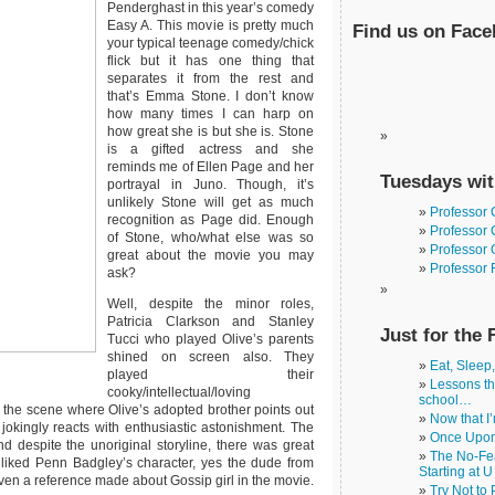
Penderghast in this year’s comedy
Easy A. This movie is pretty much
Find us on Fac
your typical teenage comedy/chick
flick but it has one thing that
separates it from the rest and
that’s Emma Stone. I don’t know
how many times I can harp on
how great she is but she is. Stone
is a gifted actress and she
reminds me of Ellen Page and her
Tuesdays wit
portrayal in Juno. Though, it’s
unlikely Stone will get as much
Professor
recognition as Page did. Enough
Professor 
of Stone, who/what else was so
Professor 
great about the movie you may
Professor 
ask?
Well, despite the minor roles,
Patricia Clarkson and Stanley
Just for the 
Tucci who played Olive’s parents
shined on screen also. They
Eat, Sleep
played their
Lessons th
cooky/intellectual/loving
school…
ved the scene where Olive’s adopted brother points out
Now that I
) jokingly reacts with enthusiastic astonishment. The
Once Upon
despite the unoriginal storyline, there was great
The No-Fea
 liked Penn Badgley’s character, yes the dude from
Starting at U
ven a reference made about Gossip girl in the movie.
Try Not to