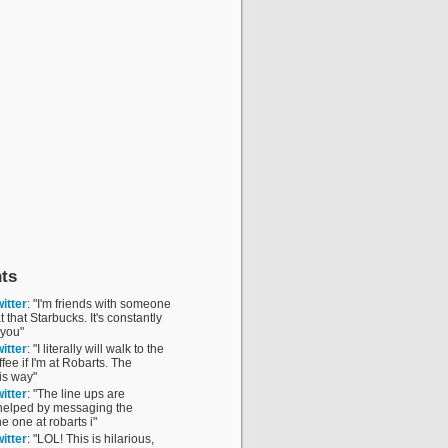
ts
itter
: "I'm friends with someone
 that Starbucks. It's constantly
 you"
itter
: "I literally will walk to the
fee if I'm at Robarts. The
is way"
itter
: "The line ups are
 helped by messaging the
he one at robarts i"
itter
: "LOL! This is hilarious,