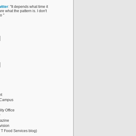
itter
: "It depends what time it
ure what the pattern is. I don't
o "
nt
 Campus
ity Office
y
gazine
vision
 T Food Services blog)