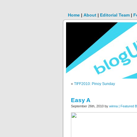
Home
|
About
|
Editorial Team
|
F
«
TIFF2010: Pinoy Sunday
Easy A
September 26th, 2010 by
winna | Featured B