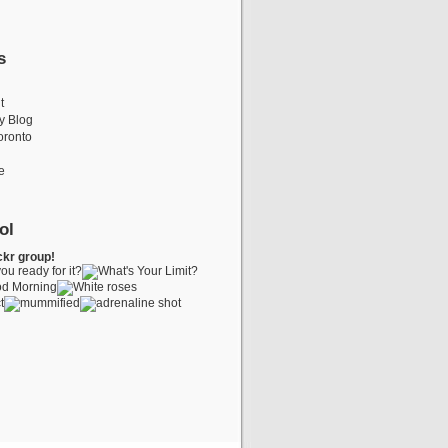
s
t
y Blog
oronto
e
ol
ckr group!