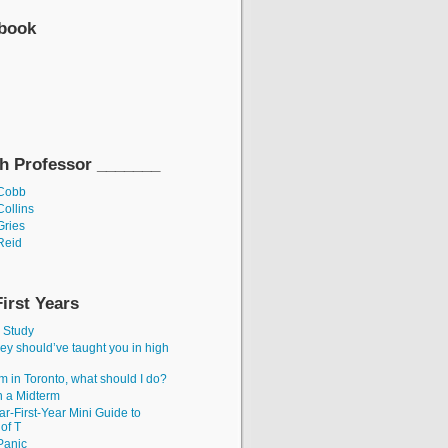
ebook
h Professor _______
 Cobb
Collins
Gries
Reid
First Years
, Study
ey should’ve taught you in high
’m in Toronto, what should I do?
 a Midterm
r-First-Year Mini Guide to
 of T
 Panic