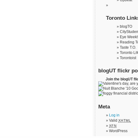
Upbeat
Toronto Link
blogTO
CityStuden
Eye Weekl
Reading T
Taste T.O.
Toronto Lif
Torontoist
blogUT flickr po
Join the blogUT fli
Meta
Log in
Valid
XHTML
XFN
WordPress