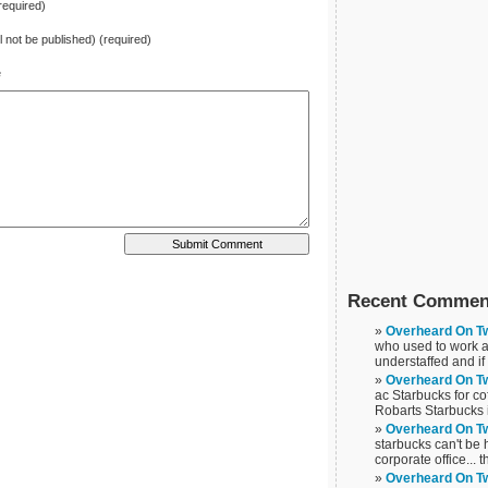
equired)
ll not be published) (required)
e
Recent Commen
Overheard On Tw
who used to work at
understaffed and if
Overheard On Tw
ac Starbucks for cof
Robarts Starbucks 
Overheard On Tw
starbucks can't be
corporate office... t
Overheard On Tw