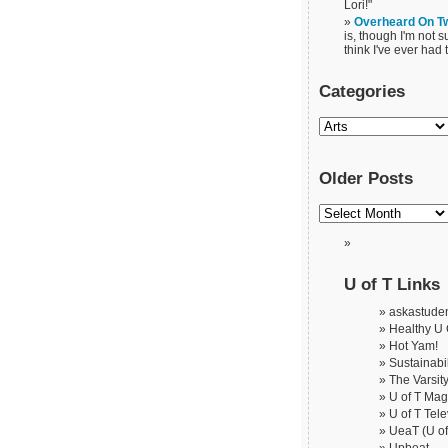
Lori!"
Overheard On Tw
is, though I'm not s
think I've ever had t
Categories
Older Posts
U of T Links
askastude
Healthy U
Hot Yam!
Sustainabil
The Varsit
U of T Ma
U of T Tele
UeaT (U of