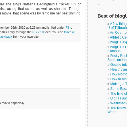
here she sings Natasha Bedingfield’s
Pocket Full of
lse acting that scene as well as she did. Though
 movie, that scene was by far to me her best shining
Best of blog
A few thin
ember 26th, 2010 at 6:26 pm and is filed under
Film
,
U of T librar
o this entry through the
RSS 2.0
feed. You can
leave a
An Open Le
rackback
from your own site.
Athletic Ce
blogUT exp
blogUT’s G
Campus
Frisky Bus
Spots on th
Getting in
Healthy a
How Not to
How to ma
Making a T
Some Essa
The End o
U of T Fas
 movie especially.
Waitlisted
You Know Y
When…