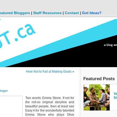
eatured Bloggers
|
Staff Resources
|
Contact
|
Got Ideas?
How Not to Fail at Making Goals
»
Featured Posts
logger
Ku
Th
Ho
bl
Th
M
St
Li
"g
Two words: Emma Stone. If not for
the not-so original storyline and
beautiful people, then at least see
Easy A for the wonderfully talented
Emma Stone who plays Olive