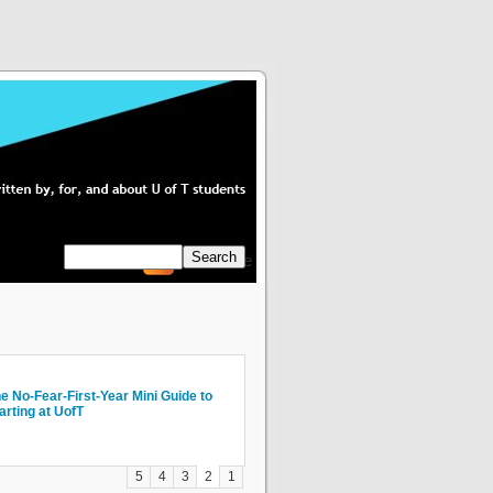
Subscribe
mvana: U of T Students Attend a
e No-Fear-First-Year Mini Guide to
w Not to Piss People Off Via Email
ogUT explores U of T with My City
e girl who is perpetually
onumental Development Conference
arting at UofT
ves
raduating"
5
4
3
2
1