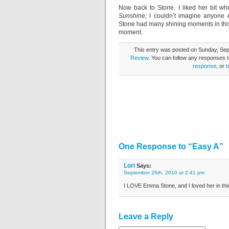
Now back to Stone. I liked her bit w
Sunshine;
I couldn’t imagine anyone e
Stone had many shining moments in this
moment.
This entry was posted on Sunday, Sept
Review
. You can follow any responses t
response
, or
t
One Response to “Easy A”
Lori
Says:
September 26th, 2010 at 2:41 pm
I LOVE Emma Stone, and I loved her in this
Leave a Reply