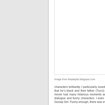
Image from theplaylist.blogspot.com
characters brilliantly. I particularly lo
that he’s black and their father (Tucci
movie had many hilarious moments and 
dialogue and funny characters. I even
Gossip Girl. Funny enough, there was e