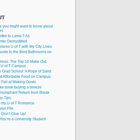
UT
gs you might want to know about
ies
tter to Lame T.As
nter Demystified
lores U of T with My City Lives
uide to the Best Bathrooms on
iness: The Top 10 Make Out
e U of T Campus
to Grad School: A Rope of Sand
nd Affordable Food on Campus
 Fail at Making Goals
ke book buying a breeze
riumphant Return from Break
y Tips
f my U of T Romance
hion File
? Don’t Give Up!
ou’re a University Student