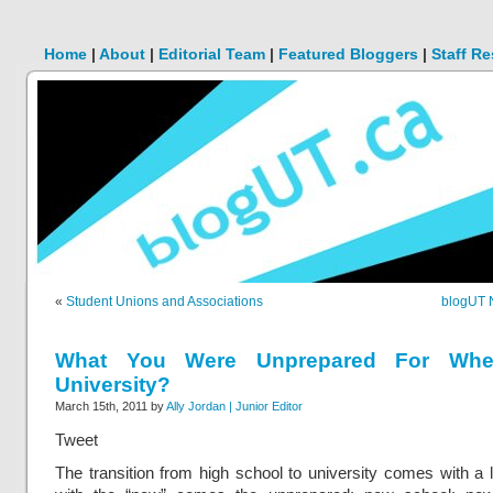
Home
|
About
|
Editorial Team
|
Featured Bloggers
|
Staff R
«
Student Unions and Associations
blogUT 
What You Were Unprepared For When
University?
March 15th, 2011 by
Ally Jordan | Junior Editor
Tweet
The transition from high school to university comes with a 