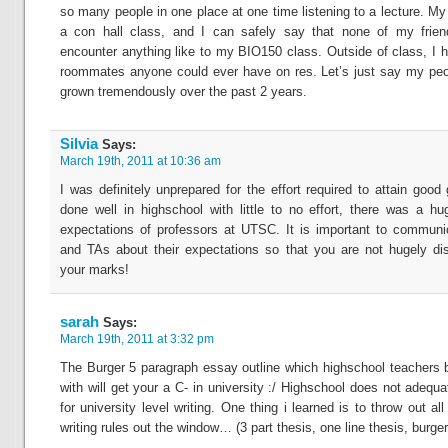
so many people in one place at one time listening to a lecture. My
a con hall class, and I can safely say that none of my fri
encounter anything like to my BIO150 class. Outside of class, I h
roommates anyone could ever have on res. Let’s just say my peo
grown tremendously over the past 2 years.
Silvia
Says:
March 19th, 2011 at 10:36 am
I was definitely unprepared for the effort required to attain good
done well in highschool with little to no effort, there was a h
expectations of professors at UTSC. It is important to communi
and TAs about their expectations so that you are not hugely di
your marks!
sarah
Says:
March 19th, 2011 at 3:32 pm
The Burger 5 paragraph essay outline which highschool teachers
with will get your a C- in university :/ Highschool does not adequ
for university level writing. One thing i learned is to throw out al
writing rules out the window… (3 part thesis, one line thesis, burger