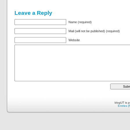
Leave a Reply
Name (required)
Mail (will not be published) (required)
Website
blogUT is 
Entries 