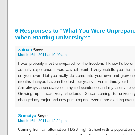
6 Responses to “What You Were Unprepare
When Starting University?”
zainab
Says:
March 16th, 2011 at 10:40 am
I was probably most unprepared for the freedom. I knew I’d be o
actually experience it was way different. Everyonetells you the fu
on your own. But you really do come into your own and grow up
months thanyou have in the last four years. Even in third year I
Am always appreciative of my independence and my ability to co
Growing up I was very sheltered. Since coming to universit
changed my major and now pursuing and even more exciting avenue
Sumaiya
Says:
March 16th, 2011 at 12:24 pm
Coming from an alternative TDSB High School with a population 