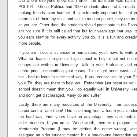
and where everyone knew each other, the transition was harsh. 
POL108 – Global Politics had 1800 students alone, which made t
making friends even harsher. It is extremely important for first y
come out of their shy shell and talk to random people, they are as
as you are. Other than, the students should participate in the Pas
am not sure if it is still called that but four years ago that was 
you earn stamps for every activity you do. It is a fun and creat
more people.
If you are in social sciences or humanities, you’ll have to write 
What we learn in English in high school is helpful but not nece
essays are written in University. Talk to your Professor and vis
centre prior to submitting your essay. This might seem waste of
but I had to learn this the hard way. If you cannot talk to your Pr
your TA, they are there to help you. Remember just because you d
school doesn’t mean that you’ll do equally well in University, ke
and don’t get discouraged. Many do and suffer.
Lastly, there are many resources at the University, from accessi
career centre. Use them! This is coming from a fourth year stude
the hard way. First years have an advantage, they can seek m
older students. If you are at Woodsworth, there is a program ca
Mentorship Program (I may be getting the name wrong), whe
assigned an older student mentor. It’s a one-on-one interaction a