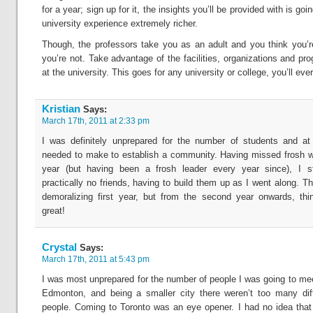
for a year; sign up for it, the insights you’ll be provided with is go
university experience extremely richer.
Though, the professors take you as an adult and you think you’
you’re not. Take advantage of the facilities, organizations and pr
at the university. This goes for any university or college, you’ll eve
Kristian
Says:
March 17th, 2011 at 2:33 pm
I was definitely unprepared for the number of students and at 
needed to make to establish a community. Having missed frosh w
year (but having been a frosh leader every year since), I st
practically no friends, having to build them up as I went along. Th
demoralizing first year, but from the second year onwards, th
great!
Crystal
Says:
March 17th, 2011 at 5:43 pm
I was most unprepared for the number of people I was going to me
Edmonton, and being a smaller city there weren’t too many diff
people. Coming to Toronto was an eye opener. I had no idea that