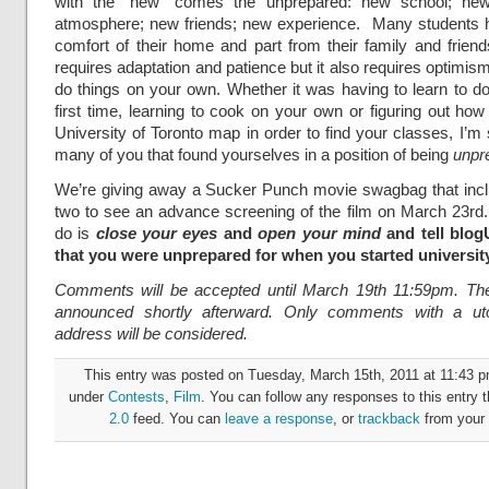
with the “new” comes the unprepared: new school; ne
atmosphere; new friends; new experience. Many students h
comfort of their home and part from their family and frie
requires adaptation and patience but it also requires optimism
do things on your own. Whether it was having to learn to do
first time, learning to cook on your own or figuring out how
University of Toronto map in order to find your classes, I’m
many of you that found yourselves in a position of being
unpr
We’re giving away a Sucker Punch movie swagbag that incl
two to see an advance screening of the film on March 23rd.
do is
close your eyes
and
open your mind
and tell blog
that you were unprepared for when you started universit
Comments will be accepted until March 19th 11:59pm. The
announced shortly afterward. Only comments with a uto
address will be considered.
This entry was posted on Tuesday, March 15th, 2011 at 11:43 pm
under
Contests
,
Film
. You can follow any responses to this entry 
2.0
feed. You can
leave a response
, or
trackback
from your 