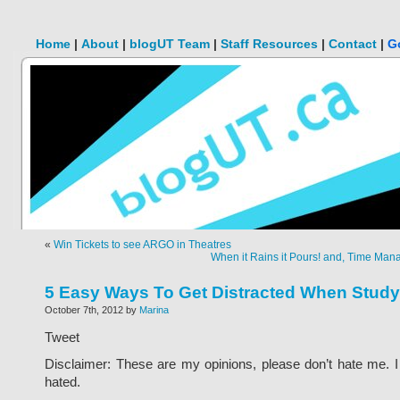
Home
|
About
|
blogUT Team
|
Staff Resources
|
Contact
|
G
«
Win Tickets to see ARGO in Theatres
When it Rains it Pours! and, Time Mana
5 Easy Ways To Get Distracted When Study
October 7th, 2012 by
Marina
Tweet
Disclaimer: These are my opinions, please don’t hate me. I 
hated.