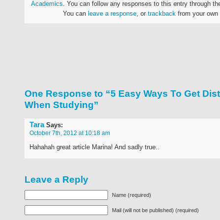
Academics
. You can follow any responses to this entry through t
You can
leave a response
, or
trackback
from your own 
One Response to “5 Easy Ways To Get Dist
When Studying”
Tara
Says:
October 7th, 2012 at 10:18 am
Hahahah great article Marina! And sadly true..
Leave a Reply
Name (required)
Mail (will not be published) (required)