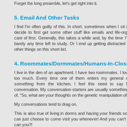
Forget the long preamble, let’s get right into it.
5. Email And Other Tasks
I find I’m often guilty of this. In short, sometimes when I sit
decide to first get some other stuff like emails and life-or
care of first. Generally, this takes a while and, by the time 
barely any time left to study. Or I end up getting distracte
other things on this short list.
4. Roommates/Dormmates/Humans-In-Close
I live in the den of an apartment. I have two roommates. I 
too much. Every time one of them enters my general 
something from the kitchen, I feel this need to say 
conversation. My conversation starters are usually something
of, “So, what are your thoughts on the genetic manipulation 
My conversations tend to drag on.
This is also true of living in dorms and having your friends s
can just choose to come visit you whenever! And you can’t 
can you?!