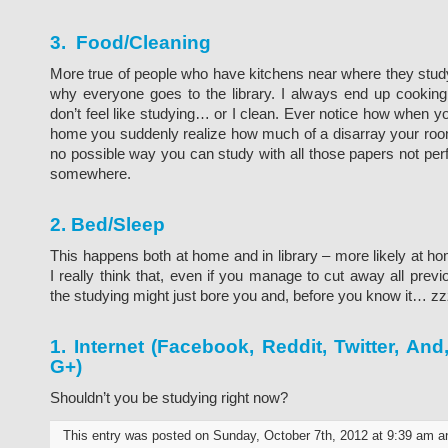
3. Food/Cleaning
More true of people who have kitchens near where they stud
why everyone goes to the library. I always end up cookin
don’t feel like studying… or I clean. Ever notice how when yo
home you suddenly realize how much of a disarray your room
no possible way you can study with all those papers not perf
somewhere.
2. Bed/Sleep
This happens both at home and in library – more likely at h
I really think that, even if you manage to cut away all previo
the studying might just bore you and, before you know it… zz
1. Internet (Facebook, Reddit, Twitter, An
G+)
Shouldn’t you be studying right now?
This entry was posted on Sunday, October 7th, 2012 at 9:39 am an